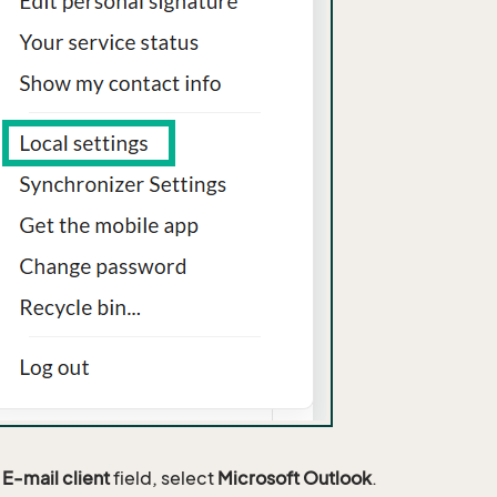
e
E-mail client
field, select
Microsoft Outlook
.