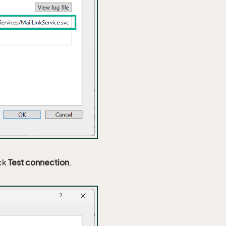
ick
Test connection
.