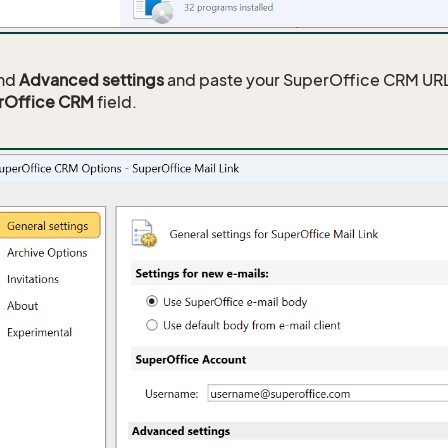
nd
Advanced settings
and paste your SuperOffice CRM URL
rOffice CRM
field.