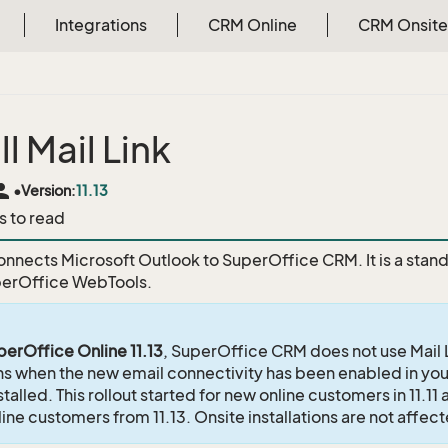
Integrations
CRM Online
CRM Onsite
ll Mail Link
rson
•
Version:
11.13
s to read
onnects Microsoft Outlook to SuperOffice CRM. It is a stand-
perOffice WebTools.
perOffice Online 11.13
, SuperOffice CRM does not use Mail L
ons when the new email connectivity has been enabled in your
nstalled. This rollout started for new online customers in 11.1
nline customers from 11.13. Onsite installations are not affec