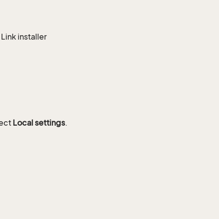
ink installer
lect
Local settings
.