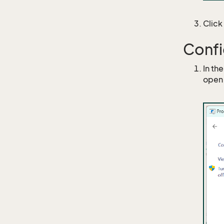
Click
Confi
In th
open 