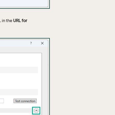
 in the
URL for