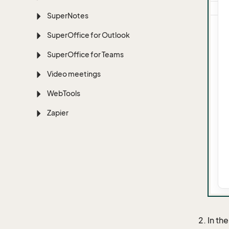
Super
Notes
Super
Office for Outlook
Super
Office for Teams
Video meetings
Web
Tools
Zapier
In th