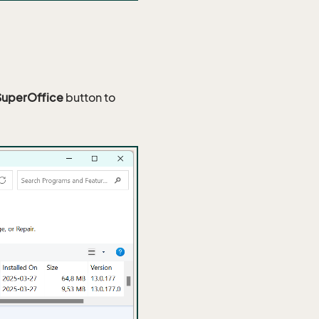
SuperOffice
button to