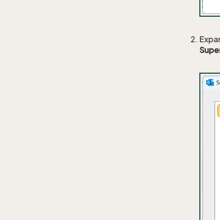
Expa
Supe