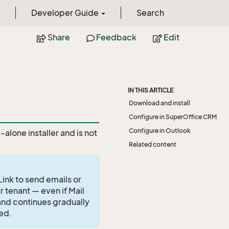
Developer Guide
Search
Share
Feedback
Edit
IN THIS ARTICLE
Download and install
Configure in SuperOffice CRM
Configure in Outlook
alone installer and is not
Related content
ink to send emails or
 tenant — even if Mail
1 and continues gradually
ted.