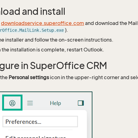
oad and install
o
downloadservice.superoffice.com
and download the Mail L
).
rOffice.MailLink.Setup.exe
he installer and follow the on-screen instructions.
the installation is complete, restart Outlook.
gure in SuperOffice CRM
 the
Personal settings
icon in the upper-right corner and se