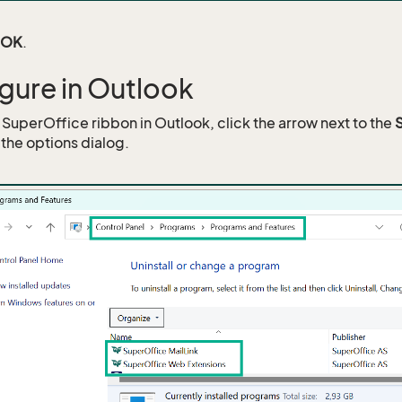
OK
.
gure in Outlook
e SuperOffice ribbon in Outlook, click the arrow next to the
the options dialog.