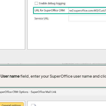
e
User name
field, enter your SuperOffice user name and cl