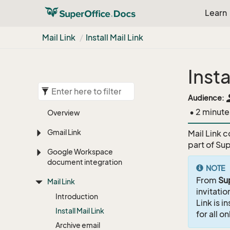
Learn
Mail Link
Install Mail Link
Insta
pe
Audience:
• 2 minute
Overview
Gmail Link
Mail Link c
part of Su
Google Workspace
document integration
NOTE
From
Su
Mail Link
invitati
Introduction
Link is i
Install Mail Link
for all o
Archive email