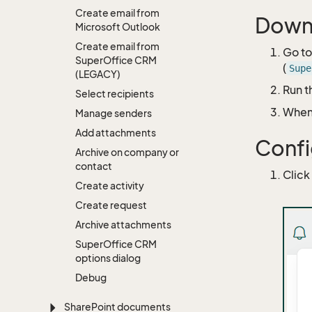
Create email from
Downl
Microsoft Outlook
Create email from
Go t
Super
Office CRM
(
Supe
(LEGACY)
Run t
Select recipients
When 
Manage senders
Add attachments
Confi
Archive on company or
contact
Click
Create activity
Create request
Archive attachments
Super
Office CRM
options dialog
Debug
Share
Point documents