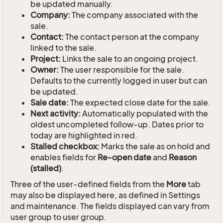
be updated manually.
Company:
The company associated with the
sale.
Contact:
The contact person at the company
linked to the sale.
Project:
Links the sale to an ongoing project.
Owner:
The user responsible for the sale.
Defaults to the currently logged in user but can
be updated.
Sale date:
The expected close date for the sale.
Next activity:
Automatically populated with the
oldest uncompleted follow-up. Dates prior to
today are highlighted in red.
Stalled checkbox:
Marks the sale as on hold and
enables fields for
Re-open date
and
Reason
(stalled)
.
Three of the user-defined fields from the
More
tab
may also be displayed here, as defined in Settings
and maintenance. The fields displayed can vary from
user group to user group.