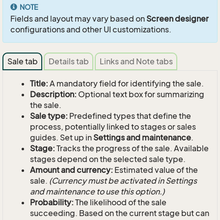
NOTE
Fields and layout may vary based on
Screen designer
configurations and other UI customizations.
Sale tab
Details tab
Links and Note tabs
Title:
A mandatory field for identifying the sale.
Description:
Optional text box for summarizing
the sale.
Sale type:
Predefined types that define the
process, potentially linked to stages or sales
guides. Set up in
Settings and maintenance
.
Stage:
Tracks the progress of the sale. Available
stages depend on the selected sale type.
Amount and currency:
Estimated value of the
sale.
(Currency must be activated in Settings
and maintenance to use this option.)
Probability:
The likelihood of the sale
succeeding. Based on the current stage but can