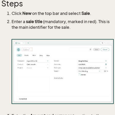
Steps
Click
New
on the top bar and select
Sale
.
Enter a
sale title
(mandatory, marked in red). This is
the main identifier for the sale.