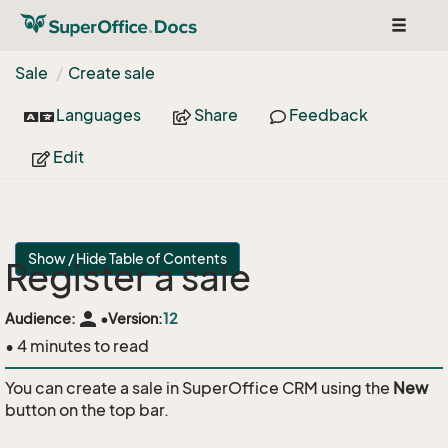
Toggle
navigat
Sale
Create sale
Languages
Share
Feedback
Edit
Show / Hide Table of Contents
Register a sale
person
Audience:
•
Version:
12
• 4 minutes to read
You can create a sale in SuperOffice CRM using the
New
button on the top bar.