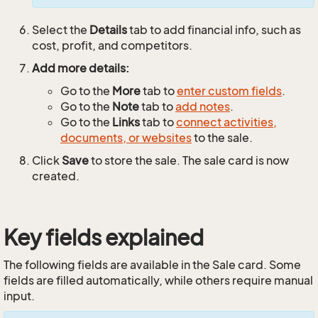
Select the
Details
tab to add financial info, such as
cost, profit, and competitors.
Add more details:
Go to the
More
tab to
enter custom fields
.
Go to the
Note
tab to
add notes
.
Go to the
Links
tab to
connect activities,
documents, or websites
to the sale.
Click
Save
to store the sale. The sale card is now
created.
Key fields explained
The following fields are available in the Sale card. Some
fields are filled automatically, while others require manual
input.