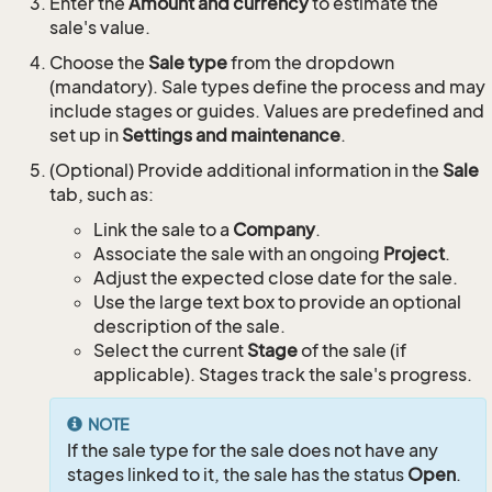
Enter the
Amount and currency
to estimate the
sale's value.
Choose the
Sale type
from the dropdown
(mandatory). Sale types define the process and may
include stages or guides. Values are predefined and
set up in
Settings and maintenance
.
(Optional) Provide additional information in the
Sale
tab, such as:
Link the sale to a
Company
.
Associate the sale with an ongoing
Project
.
Adjust the expected close date for the sale.
Use the large text box to provide an optional
description of the sale.
Select the current
Stage
of the sale (if
applicable). Stages track the sale's progress.
NOTE
If the sale type for the sale does not have any
stages linked to it, the sale has the status
Open
.