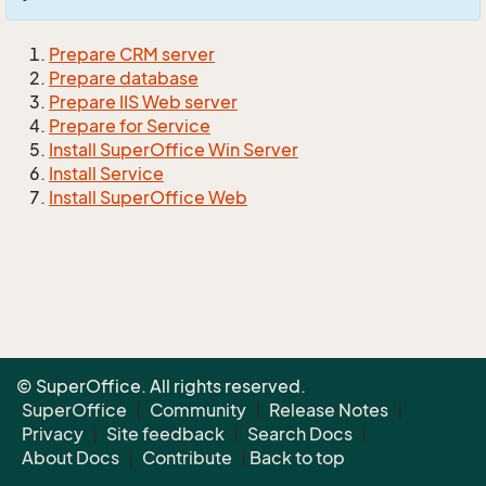
Prepare CRM server
Prepare database
Prepare IIS Web server
Prepare for Service
Install SuperOffice Win Server
Install Service
Install SuperOffice Web
© SuperOffice. All rights reserved.
SuperOffice
|
Community
|
Release Notes
|
Privacy
|
Site feedback
|
Search Docs
|
About Docs
|
Contribute
|
Back to top