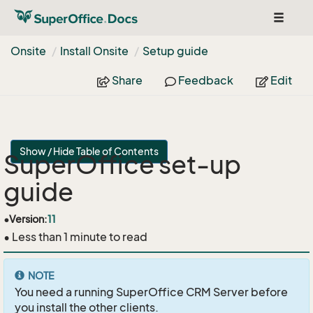
Toggle
navigat
Onsite
Install Onsite
Setup guide
Share
Feedback
Edit
Show / Hide Table of Contents
SuperOffice set-up
guide
•
Version:
11
• Less than 1 minute to read
NOTE
You need a running SuperOffice CRM Server before
you install the other clients.