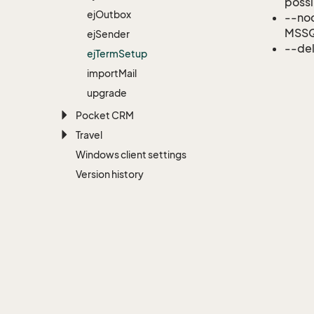
possi
ej
Outbox
--noc
MSSQ
ej
Sender
--del
ej
Term
Setup
import
Mail
upgrade
Pocket CRM
Travel
Windows client settings
Version history