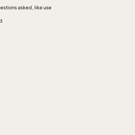
uestions asked, like use
ed