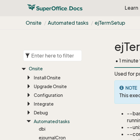
Learn
Onsite
Automated tasks
ej
Term
Setup
ejTe
• 1 minute
Onsite
Used for p
Install Onsite
Upgrade Onsite
NOTE
This ex
Configuration
Integrate
Debug
--bas
runni
Automated tasks
--uni
dbi
--con
ejournal
Cron