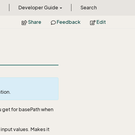
Developer Guide
Search
Share
Feedback
Edit
ation.
u get for basePath when
 input values. Makes it