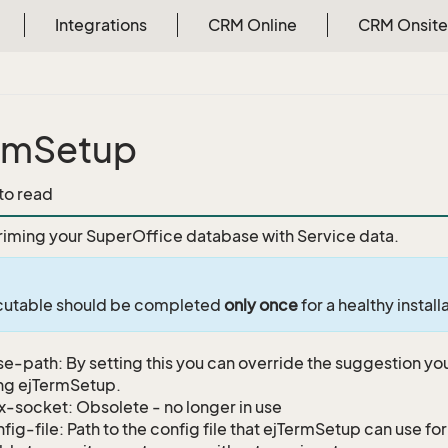
Integrations
CRM Online
CRM Onsite
rmSetup
 to read
riming your SuperOffice database with Service data.
ecutable should be completed
only once
for a healthy install
e-path: By setting this you can override the suggestion yo
ng ejTermSetup.
x-socket: Obsolete - no longer in use
fig-file: Path to the config file that ejTermSetup can use for