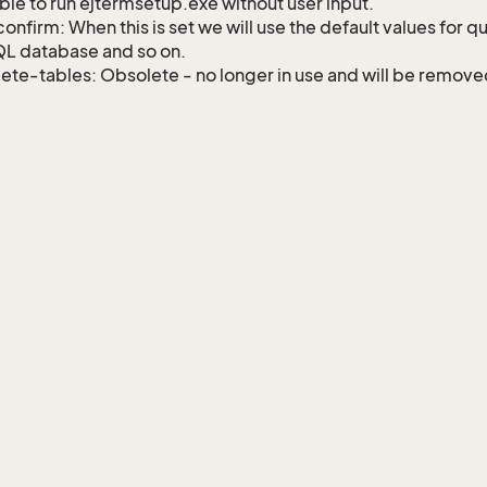
ble to run ejtermsetup.exe without user input.
onfirm: When this is set we will use the default values for q
L database and so on.
ete-tables: Obsolete - no longer in use and will be remov