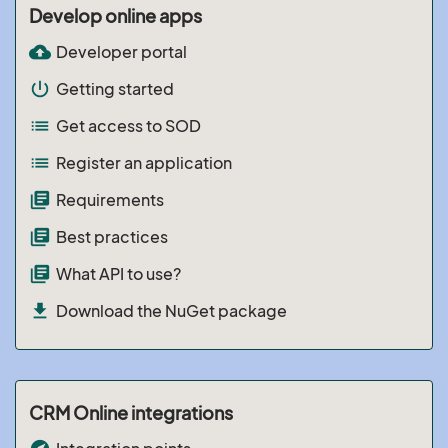
Develop online apps
cloud_upload
Developer portal
power_settings_new
Getting started
list
Get access to SOD
list
Register an application
library_books
Requirements
library_books
Best practices
library_books
What API to use?
file_download
Download the NuGet package
CRM Online integrations