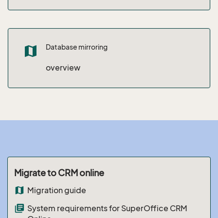
Database mirroring
map
overview
Migrate to CRM online
map
Migration guide
library_books
System requirements for SuperOffice CRM