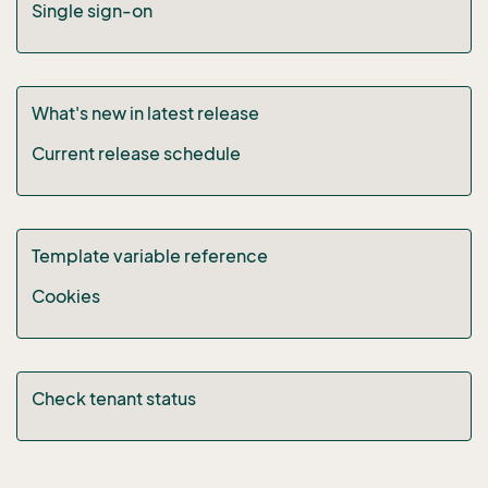
Single sign-on
What's new in latest release
Current release schedule
Template variable reference
Cookies
Check tenant status