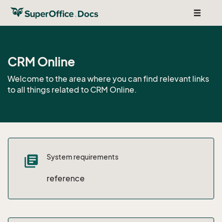
Toggle
navigat
CRM Online
Welcome to the area where you can find relevant links
to all things related to CRM Online.
System requirements
library_books
reference