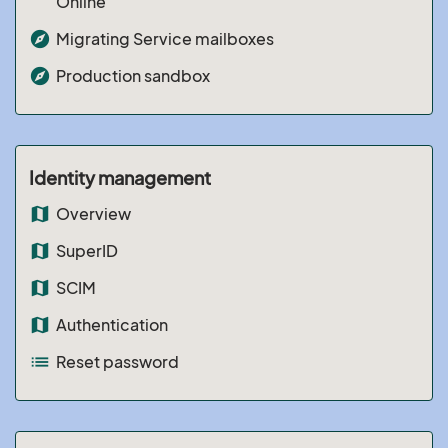
Online
explore
Migrating Service mailboxes
explore
Production sandbox
Identity management
map
Overview
map
SuperID
map
SCIM
map
Authentication
list
Reset password