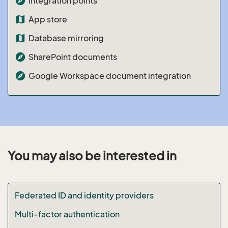
explore
Integration points
map
App store
map
Database mirroring
explore
SharePoint documents
explore
Google Workspace document integration
You may also be interested in
Federated ID and identity providers
Multi-factor authentication