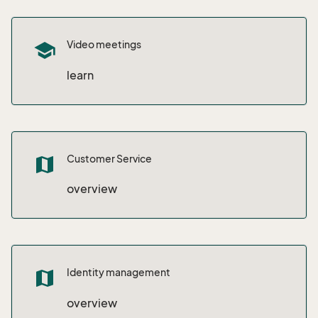
Video meetings
school
learn
Customer Service
map
overview
Identity management
map
overview