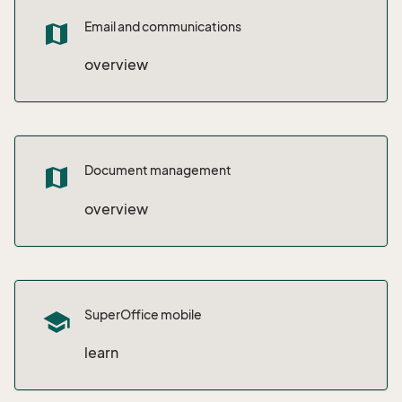
Email and communications
map
overview
Document management
map
overview
SuperOffice mobile
school
learn