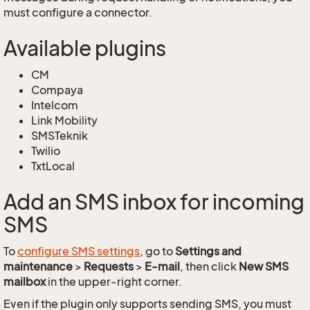
must configure a connector.
Available plugins
CM
Compaya
Intelcom
Link Mobility
SMSTeknik
Twilio
TxtLocal
Add an SMS inbox for incoming
SMS
To
configure SMS settings
, go to
Settings and
maintenance
>
Requests
>
E-mail
, then click
New SMS
mailbox
in the upper-right corner.
Even if the plugin only supports sending SMS, you must