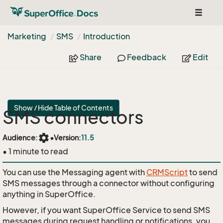
Toggle
navigat
Marketing
SMS
Introduction
Share
Feedback
Edit
Show / Hide Table of Contents
SMS connectors
settings
Audience:
•
Version:
11.5
• 1 minute to read
You can use the Messaging agent with
CRMScript
to send
SMS messages through a connector without configuring
anything in SuperOffice.
However, if you want SuperOffice Service to send SMS
messages during request handling or notifications, you