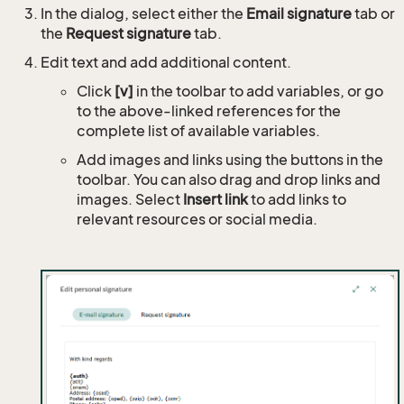
In the dialog, select either the
Email signature
tab or
the
Request signature
tab.
Edit text and add additional content.
Click
[v]
in the toolbar to add variables, or go
to the above-linked references for the
complete list of available variables.
Add images and links using the buttons in the
toolbar. You can also drag and drop links and
images. Select
Insert link
to add links to
relevant resources or social media.