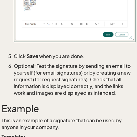
Click
Save
when you are done.
Optional: Test the signature by sending an email to
yourself (for email signatures) or by creating a new
request (for request signatures). Check that all
information is displayed correctly, and the links
work and images are displayed as intended.
Example
This is an example of a signature that can be used by
anyone in your company.
Template: