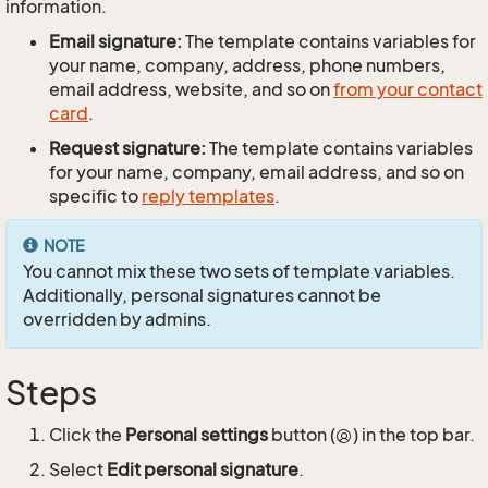
information.
Email signature:
The template contains variables for
your name, company, address, phone numbers,
email address, website, and so on
from your contact
card
.
Request signature:
The template contains variables
for your name, company, email address, and so on
specific to
reply templates
.
NOTE
You cannot mix these two sets of template variables.
Additionally, personal signatures cannot be
overridden by admins.
Steps
Click the
Personal settings
button (
) in the top bar.
Select
Edit personal signature
.