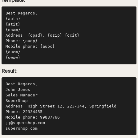
Best Regards,

{auth}

{atit}

{onam}

Address: {opad}, {ozip} {ocit}

Phone: {audp}

Mobile phone: {aupc}

{auem}

Result:
Best Regards,

John Jones

Sales Manager

SuperShop

Address: High Street 12, 223-344, Springfield

Phone: 22334455

Mobile phone: 99887766

jj@supershop.com
