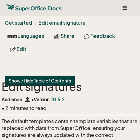
Toggle
navigat
Get started
Edit email signature
Languages
Share
Feedback
Edit
Show / Hide Table of Contents
Edit signatures
person
Audience:
•
Version:
10.5.2
• 2 minutes to read
The default templates contain template variables that are
replaced with data from SuperOffice, ensuring your
signatures are always updated with the correct