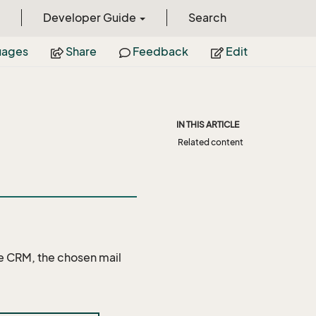
Developer Guide
Search
uages
Share
Feedback
Edit
IN THIS ARTICLE
Related content
ce CRM, the chosen mail