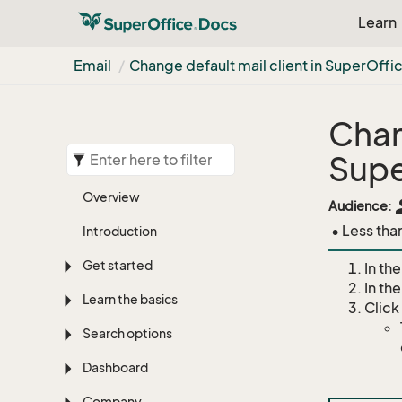
Learn
Email
Change default mail client in Super
Offi
Chan
Supe
Overview
pe
Audience:
• Less tha
Introduction
Get started
In the
In th
Learn the basics
Click
Search options
Dashboard
Company