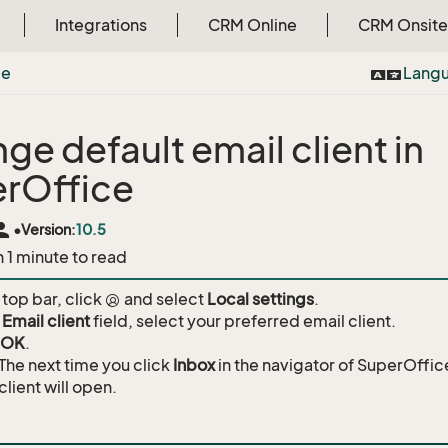
Integrations
CRM Online
CRM Onsite
ce
Lang
ge default email client in
rOffice
rson
•
Version:
10.5
n 1 minute to read
 top bar, click
and select
Local settings
.
e
Email client
field, select your preferred email client.
OK
.
The next time you click
Inbox
in the navigator of SuperOffi
client will open.