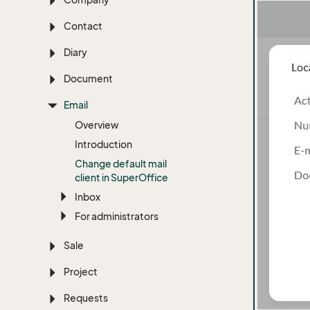
Contact
Diary
Document
Email
Overview
Introduction
Change default mail
client in Super
Office
Inbox
For administrators
Sale
Project
Requests