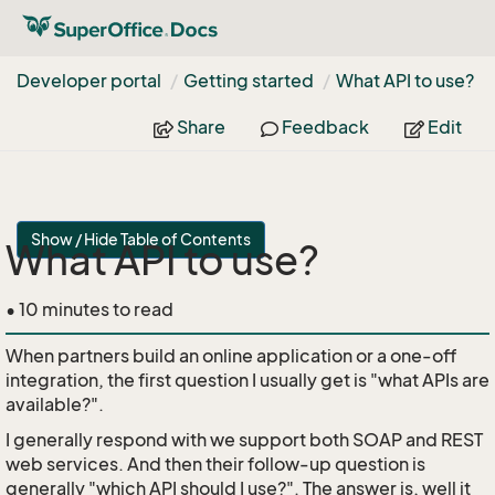
Developer portal
Getting started
What API to use?
Share
Feedback
Edit
Show / Hide Table of Contents
What API to use?
• 10 minutes to read
When partners build an online application or a one-off
integration, the first question I usually get is "what APIs are
available?".
I generally respond with we support both SOAP and REST
web services. And then their follow-up question is
generally "which API should I use?". The answer is, well it