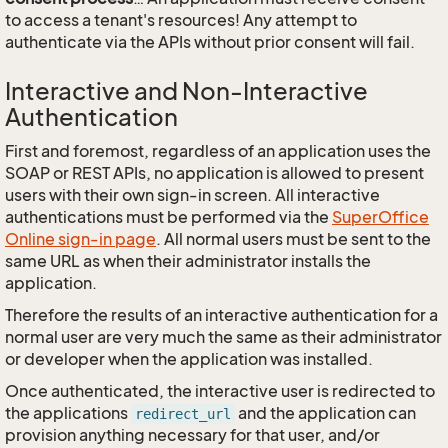
to access a tenant's resources! Any attempt to
authenticate via the APIs without prior consent will fail.
Interactive and Non-Interactive
Authentication
First and foremost, regardless of an application uses the
SOAP or REST APIs, no application is allowed to present
users with their own sign-in screen. All interactive
authentications must be performed via the
SuperOffice
Online sign-in page
. All normal users must be sent to the
same URL as when their administrator installs the
application.
Therefore the results of an interactive authentication for a
normal user are very much the same as their administrator
or developer when the application was installed.
Once authenticated, the interactive user is redirected to
the applications
and the application can
redirect_url
provision anything necessary for that user, and/or