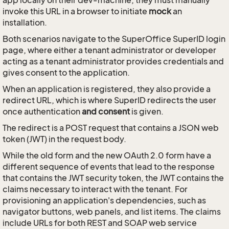
app locally on their dev-machine, they must manually
invoke this URL in a browser to initiate
mock
an
installation.
Both scenarios navigate to the SuperOffice SuperID login
page, where either a tenant administrator or developer
acting as a tenant administrator provides credentials and
gives consent to the application.
When an application is registered, they also provide a
redirect URL, which is where SuperID redirects the user
once authentication
and consent
is given.
The redirect is a POST request that contains a JSON web
token (JWT) in the request body.
While the old form and the new OAuth 2.0 form have a
different sequence of events that lead to the response
that contains the JWT security token, the JWT contains the
claims necessary to interact with the tenant. For
provisioning an application's dependencies, such as
navigator buttons, web panels, and list items. The claims
include URLs for both REST and SOAP web service