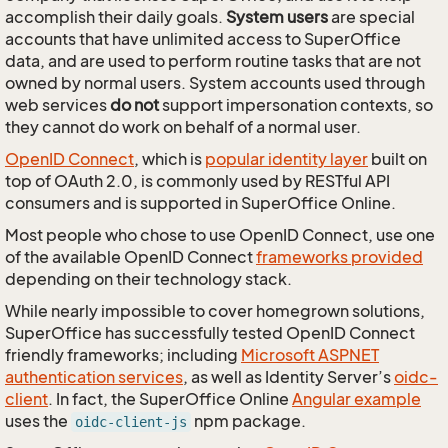
accomplish their daily goals.
System users
are special
accounts that have unlimited access to SuperOffice
data, and are used to perform routine tasks that are not
owned by normal users. System accounts used through
web services
do not
support impersonation contexts, so
they cannot do work on behalf of a normal user.
OpenID Connect
, which is
popular identity layer
built on
top of OAuth 2.0, is commonly used by RESTful API
consumers and is supported in SuperOffice Online.
Most people who chose to use OpenID Connect, use one
of the available OpenID Connect
frameworks provided
depending on their technology stack.
While nearly impossible to cover homegrown solutions,
SuperOffice has successfully tested OpenID Connect
friendly frameworks; including
Microsoft ASPNET
authentication services
, as well as Identity Server’s
oidc-
client
. In fact, the SuperOffice Online
Angular example
uses the
npm package.
oidc-client-js