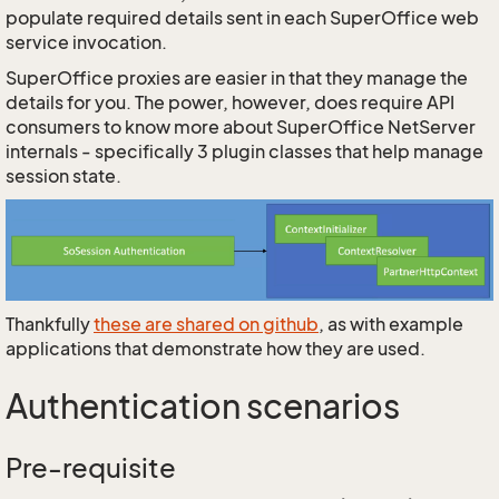
populate required details sent in each SuperOffice web
service invocation.
SuperOffice proxies are easier in that they manage the
details for you. The power, however, does require API
consumers to know more about SuperOffice NetServer
internals - specifically 3 plugin classes that help manage
session state.
Thankfully
these are shared on github
, as with example
applications that demonstrate how they are used.
Authentication scenarios
Pre-requisite