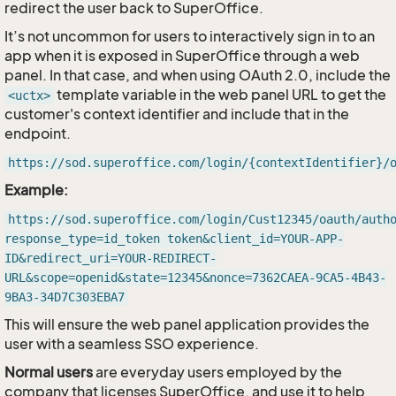
redirect the user back to SuperOffice.
It’s not uncommon for users to interactively sign in to an
app when it is exposed in SuperOffice through a web
panel. In that case, and when using OAuth 2.0, include the
template variable in the web panel URL to get the
<uctx>
customer's context identifier and include that in the
endpoint.
https://sod.superoffice.com/login/{contextIdentifier}/
Example:
https://sod.superoffice.com/login/Cust12345/oauth/auth
response_type=id_token token&client_id=YOUR-APP-
ID&redirect_uri=YOUR-REDIRECT-
URL&scope=openid&state=12345&nonce=7362CAEA-9CA5-4B43-
9BA3-34D7C303EBA7
This will ensure the web panel application provides the
user with a seamless SSO experience.
Normal users
are everyday users employed by the
company that licenses SuperOffice, and use it to help