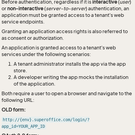
Before authentication, regardless if it is
interactive
(
user
)
or
non-interactive
(
server-to-server
) authentication, an
application must be granted access to a tenant's web
service endpoints.
Granting an application access rights is also referred to
as consent or authorization.
An application is granted access to a tenant's web
services under the following scenarios:
A tenant administrator installs the app via the app
store.
A developer writing the app mocks the installation
of the application.
Both require a user to open a browser and navigate to the
following URL:
OLD form:
http://{env}.superoffice.com/login/?
app_id=YOUR_APP_ID