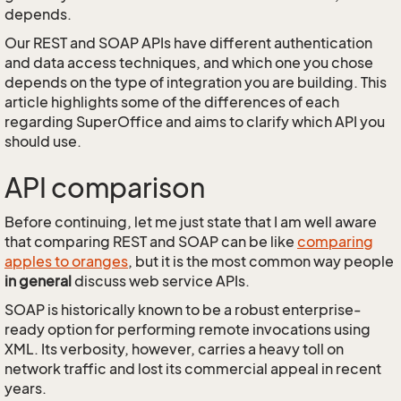
depends.
Our REST and SOAP APIs have different authentication
and data access techniques, and which one you chose
depends on the type of integration you are building. This
article highlights some of the differences of each
regarding SuperOffice and aims to clarify which API you
should use.
API comparison
Before continuing, let me just state that I am well aware
that comparing REST and SOAP can be like
comparing
apples to oranges
, but it is the most common way people
in general
discuss web service APIs.
SOAP is historically known to be a robust enterprise-
ready option for performing remote invocations using
XML. Its verbosity, however, carries a heavy toll on
network traffic and lost its commercial appeal in recent
years.