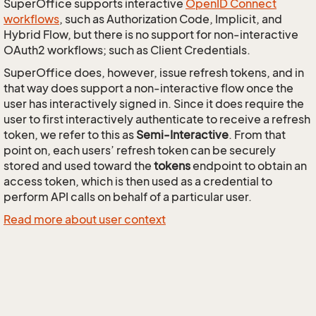
SuperOffice supports interactive
OpenID Connect
workflows
, such as Authorization Code, Implicit, and
Hybrid Flow, but there is no support for non-interactive
OAuth2 workflows; such as Client Credentials.
SuperOffice does, however, issue refresh tokens, and in
that way does support a non-interactive flow once the
user has interactively signed in. Since it does require the
user to first interactively authenticate to receive a refresh
token, we refer to this as
Semi-Interactive
. From that
point on, each users’ refresh token can be securely
stored and used toward the
tokens
endpoint to obtain an
access token, which is then used as a credential to
perform API calls on behalf of a particular user.
Read more about user context