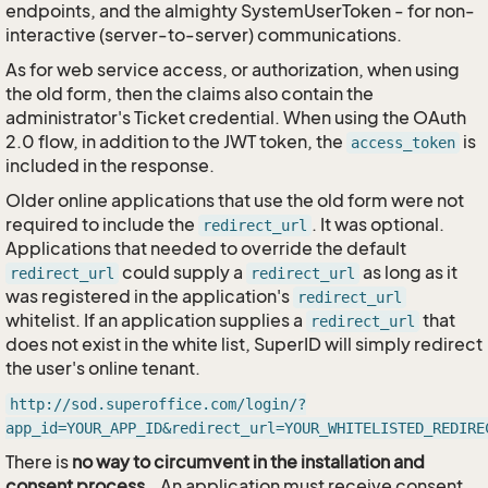
endpoints, and the almighty SystemUserToken - for non-
interactive (server-to-server) communications.
As for web service access, or authorization, when using
the old form, then the claims also contain the
administrator's Ticket credential. When using the OAuth
2.0 flow, in addition to the JWT token, the
is
access_token
included in the response.
Older online applications that use the old form were not
required to include the
. It was optional.
redirect_url
Applications that needed to override the default
could supply a
as long as it
redirect_url
redirect_url
was registered in the application's
redirect_url
whitelist. If an application supplies a
that
redirect_url
does not exist in the white list, SuperID will simply redirect
the user's online tenant.
http://sod.superoffice.com/login/?
app_id=YOUR_APP_ID&redirect_url=YOUR_WHITELISTED_REDIRE
There is
no way to circumvent in the installation and
consent process
… An application must receive consent