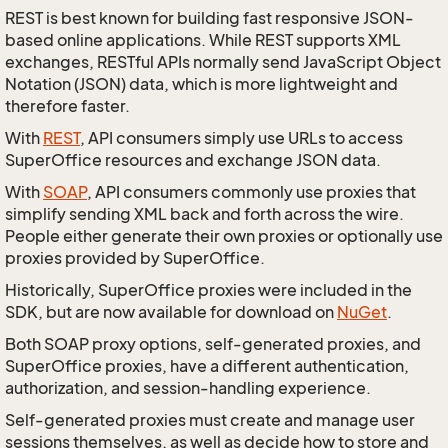
REST is best known for building fast responsive JSON-
based online applications. While REST supports XML
exchanges, RESTful APIs normally send JavaScript Object
Notation (JSON) data, which is more lightweight and
therefore faster.
With
REST
, API consumers simply use URLs to access
SuperOffice resources and exchange JSON data.
With
SOAP
, API consumers commonly use proxies that
simplify sending XML back and forth across the wire.
People either generate their own proxies or optionally use
proxies provided by SuperOffice.
Historically, SuperOffice proxies were included in the
SDK, but are now available for download on
NuGet
.
Both SOAP proxy options, self-generated proxies, and
SuperOffice proxies, have a different authentication,
authorization, and session-handling experience.
Self-generated proxies must create and manage user
sessions themselves, as well as decide how to store and