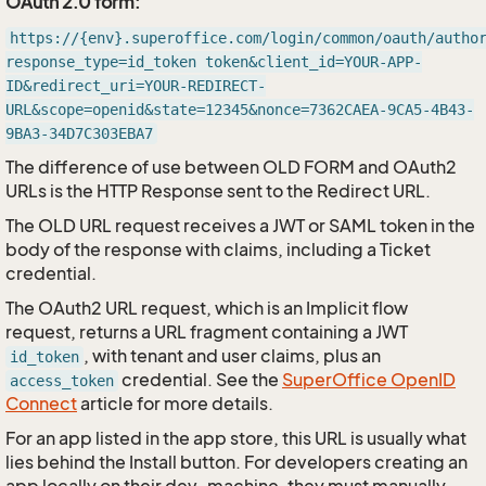
OAuth 2.0 form:
https://{env}.superoffice.com/login/common/oauth/autho
response_type=id_token token&client_id=YOUR-APP-
ID&redirect_uri=YOUR-REDIRECT-
URL&scope=openid&state=12345&nonce=7362CAEA-9CA5-4B43-
9BA3-34D7C303EBA7
The difference of use between OLD FORM and OAuth2
URLs is the HTTP Response sent to the Redirect URL.
The OLD URL request receives a JWT or SAML token in the
body of the response with claims, including a Ticket
credential.
The OAuth2 URL request, which is an Implicit flow
request, returns a URL fragment containing a JWT
, with tenant and user claims, plus an
id_token
credential. See the
SuperOffice OpenID
access_token
Connect
article for more details.
For an app listed in the app store, this URL is usually what
lies behind the Install button. For developers creating an