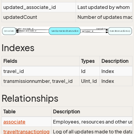
updated_associate_id
Last updated by whom
updatedCount
Number of updates made 
Indexes
Fields
Types
Description
travel_id
Id
Index
transmissionnumber, travel_id
UInt, Id
Index
Relationships
Table
Description
associate
Employees, resources and other use
traveltransactionlog
Log of all updates made to the data