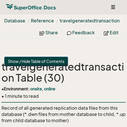
Toggle
navigat
Database
Reference
travelgeneratedtransaction
Share
Feedback
Edit
Show / Hide Table of Contents
travelgeneratedtransacti
on Table (30)
•
Environment:
onsite, online
• 1 minute to read
Record of all generated replication data files from this
database (*.dwn files from mother database to child, *.up
from child database to mother)