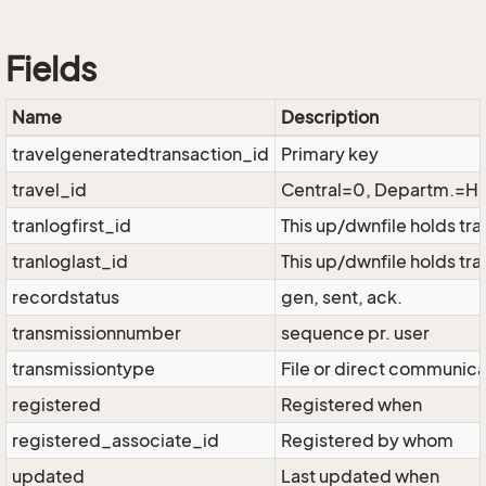
Fields
Name
Description
travelgeneratedtransaction_id
Primary key
travel_id
Central=0, Departm.=
tranlogfirst_id
This up/dwnfile holds tr
tranloglast_id
This up/dwnfile holds tra
recordstatus
gen, sent, ack.
transmissionnumber
sequence pr. user
transmissiontype
File or direct communica
registered
Registered when
registered_associate_id
Registered by whom
updated
Last updated when