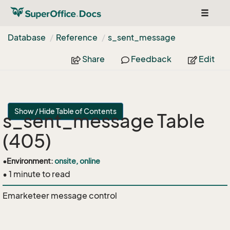
Toggle
navigat
Database
Reference
s_sent_message
Share
Feedback
Edit
Show / Hide Table of Contents
s_sent_message Table
(405)
•
Environment:
onsite, online
• 1 minute to read
Emarketeer message control