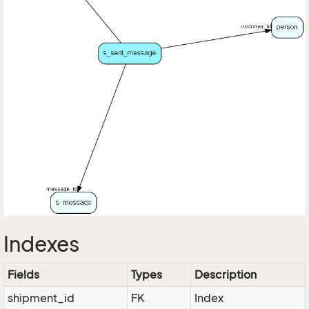
Indexes
Fields
Types
Description
shipment_id
FK
Index