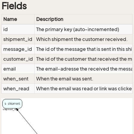
Fields
Name
Description
id
The primary key (auto-incremented)
shipment_id
Which shipment the customer received.
message_id
The id of the message that is sent in this s
customer_id
The id of the customer that received the 
email
The email-adresse the received the mess
when_sent
When the email was sent.
when_read
When the email was read or link was clicke