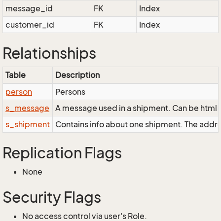
message_id
FK
Index
customer_id
FK
Index
Relationships
Table
Description
person
Persons
s_message
A message used in a shipment. Can be html a
s_shipment
Contains info about one shipment. The addr
Replication Flags
None
Security Flags
No access control via user's Role.