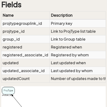
Fields
Name
Description
projtypegrouplink_id
Primary key
projtype_id
Link to ProjType list table
group_id
Link to Group table
registered
Registered when
registered_associate_id
Registered by whom
updated
Last updated when
updated_associate_id
Last updated by whom
updatedCount
Number of updates made to th