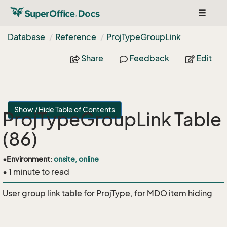
Toggle
navigat
Database
Reference
Proj
Type
Group
Link
Share
Feedback
Edit
Show / Hide Table of Contents
ProjTypeGroupLink Table
(86)
•
Environment:
onsite, online
• 1 minute to read
User group link table for ProjType, for MDO item hiding