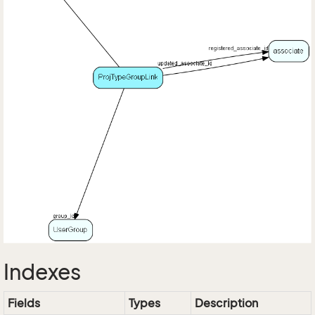
Indexes
Fields
Types
Description