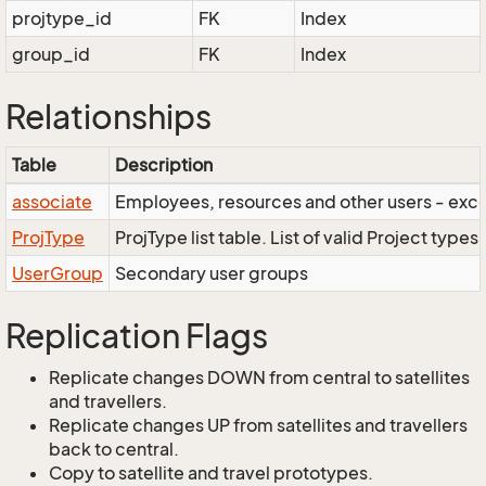
projtype_id
FK
Index
group_id
FK
Index
Relationships
Table
Description
associate
Employees, resources and other users - exce
ProjType
ProjType list table. List of valid Project types.
UserGroup
Secondary user groups
Replication Flags
Replicate changes DOWN from central to satellites
and travellers.
Replicate changes UP from satellites and travellers
back to central.
Copy to satellite and travel prototypes.