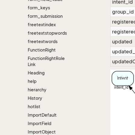
intent_id
form_keys
group_id
form_submission
registere
freetextindex
registere
freetextstopwords
updated
freetextwords
Function
Right
updated_
Function
Right
Role
updatedC
Link
Heading
help
hierarchy
History
hotlist
Import
Default
Import
Field
Import
Object