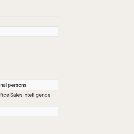
rnal persons
fice Sales Intelligence