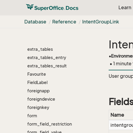
Learn
external_document
external_owner
Database
Reference
Intent
Group
Link
External
Event
extra_fields
Inte
extra_menus
extra_tables
•
Environme
extra_tables_entry
• 1 minute
extra_tables_result
Favourite
User group 
Field
Label
foreignapp
foreigndevice
Field
foreignkey
Name
form
form_field_restriction
intentgro
form_field_value