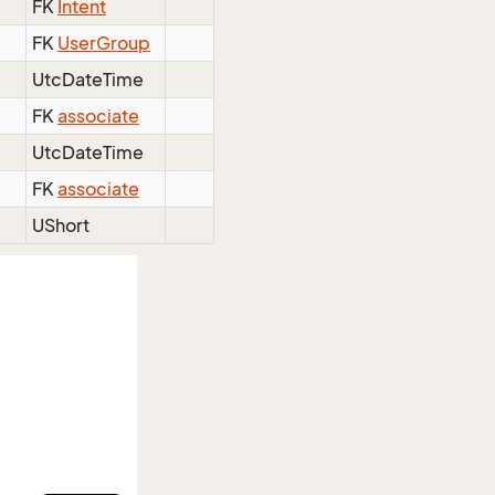
FK
Intent
FK
UserGroup
UtcDateTime
FK
associate
UtcDateTime
FK
associate
UShort