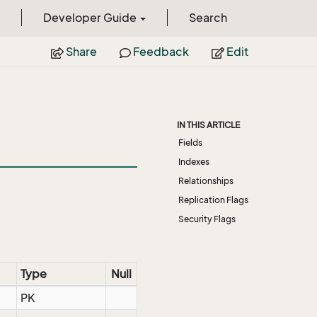
Developer Guide
Search
Share
Feedback
Edit
IN THIS ARTICLE
Fields
Indexes
Relationships
Replication Flags
Security Flags
Type
Null
PK