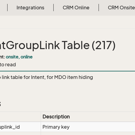
Integrations
CRM Online
CRM Onsite
ntGroupLink Table (217)
nt:
onsite, online
 to read
link table for Intent, for MDO item hiding
s
Description
uplink_id
Primary key