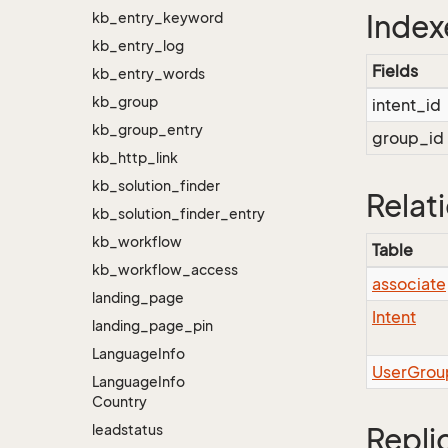
kb_entry_keyword
Index
kb_entry_log
Fields
kb_entry_words
kb_group
intent_id
kb_group_entry
group_id
kb_http_link
kb_solution_finder
Relat
kb_solution_finder_entry
kb_workflow
Table
kb_workflow_access
associate
landing_page
Intent
landing_page_pin
Language
Info
UserGrou
Language
Info
Country
leadstatus
Repli