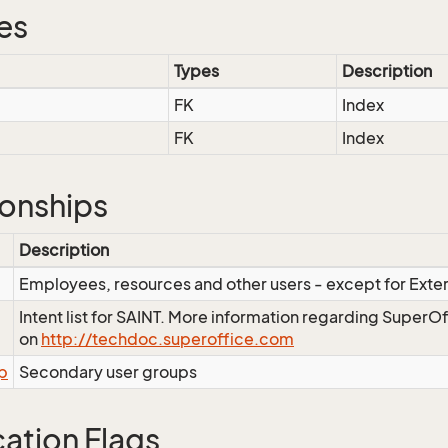
es
Types
Description
FK
Index
FK
Index
ionships
Description
Employees, resources and other users - except for Exte
Intent list for SAINT. More information regarding SuperOf
on
http://techdoc.superoffice.com
p
Secondary user groups
cation Flags