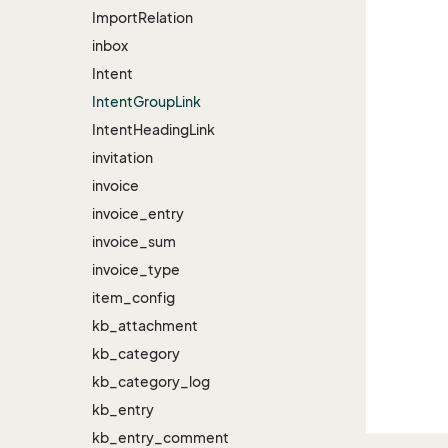
Import
Relation
inbox
Intent
Intent
Group
Link
Intent
Heading
Link
invitation
invoice
invoice_entry
invoice_sum
invoice_type
item_config
kb_attachment
kb_category
kb_category_log
kb_entry
kb_entry_comment