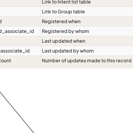
Link to Intent list table
Link to Group table
d
Registered when
d_associate_id
Registered by whom
Last updated when
associate_id
Last updated by whom
ount
Number of updates made to this record