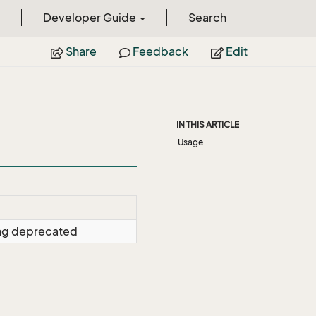
Developer Guide
Search
Share
Feedback
Edit
IN THIS ARTICLE
Usage
ing deprecated