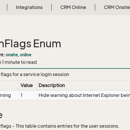
Integrations
CRM Online
CRM Onsite
nFlags Enum
nt:
onsite, online
n 1 minute to read
flags for a service login session
Value
Description
rning
1
Hide warning about Internet Explorer be
e
.flags - This table contains entries for the user sessions.