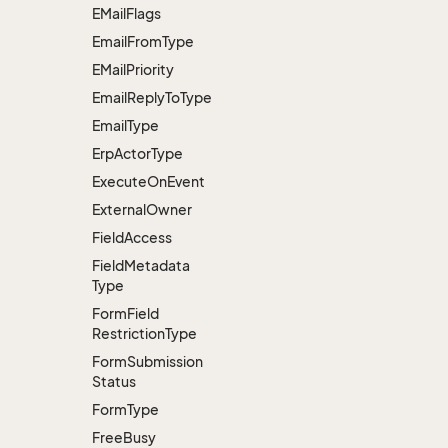
EMail
Flags
Email
From
Type
EMail
Priority
Email
Reply
To
Type
Email
Type
Erp
Actor
Type
Execute
On
Event
External
Owner
Field
Access
Field
Metadata
Type
Form
Field
Restriction
Type
Form
Submission
Status
Form
Type
Free
Busy