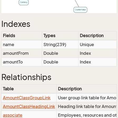
Indexes
Fields
Types
Description
name
String(239)
Unique
amountFrom
Double
Index
amountTo
Double
Index
Relationships
Table
Description
AmountClassGroupLink
User group link table for Amo
AmountClassHeadingLink
Heading link table for Amoun
associate
Employees, resources and othe