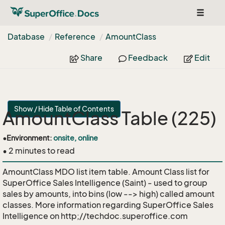
Toggle
navigat
Database
Reference
Amount
Class
Share
Feedback
Edit
Show / Hide Table of Contents
AmountClass Table (225)
•
Environment:
onsite, online
• 2 minutes to read
AmountClass MDO list item table. Amount Class list for
SuperOffice Sales Intelligence (Saint) - used to group
sales by amounts, into bins (low --> high) called amount
classes. More information regarding SuperOffice Sales
Intelligence on http;//techdoc.superoffice.com