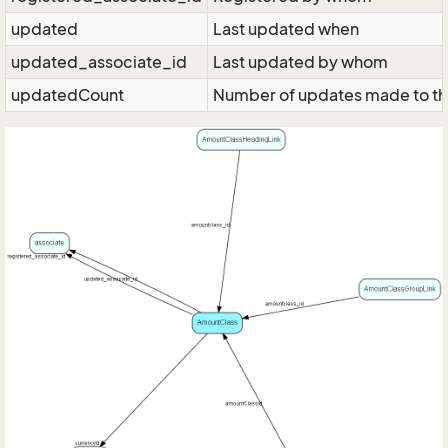
updated
Last updated when
updated_associate_id
Last updated by whom
updatedCount
Number of updates made to th