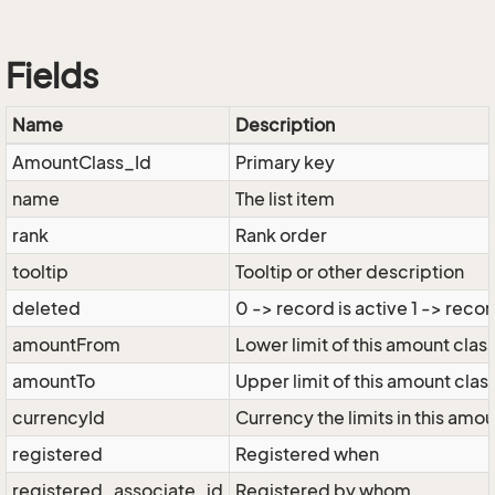
Fields
Name
Description
AmountClass_Id
Primary key
name
The list item
rank
Rank order
tooltip
Tooltip or other description
deleted
0 -> record is active 1 -> recor
amountFrom
Lower limit of this amount clas
amountTo
Upper limit of this amount clas
currencyId
Currency the limits in this amo
registered
Registered when
registered_associate_id
Registered by whom