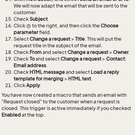
We will now adapt the email that will be sent to the
customer.
Check
Subject
.
Click
to the right, and then click the
Choose
parameter
field.
Select
Change a request
>
Title
. This will put the
request title in the subject of the email.
Check
From
and select
Change a request
>
Owner
.
Check
To
and select
Change a request
>
Contact:
Email address
.
Check
HTML message
and select
Load a reply
template for merging
>
HTML text
.
Click
Apply
.
You have now created a macro that sends an email with
"Request closed" to the customer when a request is
closed. This trigger is active immediately if you checked
Enabled
at the top.