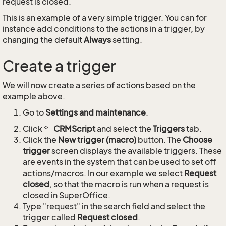
request is closed.
This is an example of a very simple trigger. You can for
instance add conditions to the actions in a trigger, by
changing the default
Always
setting.
Create a trigger
We will now create a series of actions based on the
example above.
Go to
Settings and maintenance
.
Click
CRMScript
and select the
Triggers
tab.
Click the
New trigger (macro)
button. The
Choose
trigger
screen displays the available triggers. These
are events in the system that can be used to set off
actions/macros. In our example we select
Request
closed
, so that the macro is run when a request is
closed in SuperOffice.
Type "request" in the search field and select the
trigger called
Request closed
.