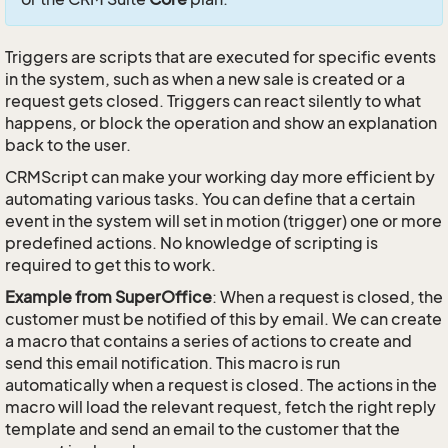
Triggers are scripts that are executed for specific events
in the system, such as when a new sale is created or a
request gets closed. Triggers can react silently to what
happens, or block the operation and show an explanation
back to the user.
CRMScript can make your working day more efficient by
automating various tasks. You can define that a certain
event in the system will set in motion (trigger) one or more
predefined actions. No knowledge of scripting is
required to get this to work.
Example from SuperOffice
: When a request is closed, the
customer must be notified of this by email. We can create
a macro that contains a series of actions to create and
send this email notification. This macro is run
automatically when a request is closed. The actions in the
macro will load the relevant request, fetch the right reply
template and send an email to the customer that the