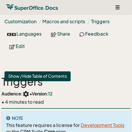
Toggle
navigat
Customization
Macros and scripts
Triggers
Languages
Share
Feedback
Edit
Show / Hide Table of Contents
Triggers
settings
Audience:
•
Version:
12
• 4 minutes to read
NOTE
This feature requires a license for
Development Tools
or the CRM Suite
Core
plan.