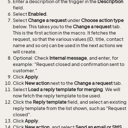
Enter a description of the trigger in the
Description
field.
Select
Enabled
.
Select
Change a request
under
Choose action type
below. This takes you to the
Change a request
tab.
This is the first action in the macro. It fetches the
request, so that the various values (ID, title, contact
name and so on) can be used in the next actions we
will create.
Optional: Check
Internal message
, and enter, for
example: "Request closed and confirmation sent to
customer."
Click
Apply
.
Click
New action
next to the
Change a request
tab.
Select
Load a reply template for merging
. We will
now fetch the reply template to be used.
Click the
Reply template
field, and select an existing
reply template from the list shown, such as "Request
closed".
Click
Apply
.
Click
New action
, and select
Send an email or SMS
.