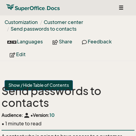
Toggle
navigat
Customization
Customer center
Send passwords to contacts
Languages
Share
Feedback
Edit
Show / Hide Table of Contents
Send passwords to
contacts
person
Audience:
•
Version:
10
• 1 minute to read