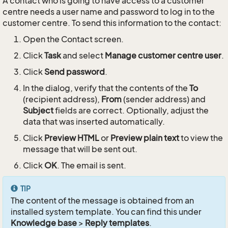
A contact who is going to have access to a customer
centre needs a user name and password to log in to the
customer centre. To send this information to the contact:
Open the Contact screen.
Click
Task
and select
Manage customer centre user
.
Click
Send password
.
In the dialog, verify that the contents of the
To
(recipient address),
From
(sender address) and
Subject
fields are correct. Optionally, adjust the
data that was inserted automatically.
Click
Preview HTML
or
Preview plain text
to view the
message that will be sent out.
Click
OK
. The email is sent.
TIP
The content of the message is obtained from an
installed system template. You can find this under
Knowledge base
>
Reply templates
.