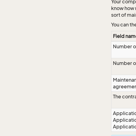
Your compa
know how m
sort of ma
You can th
Field nam
Number o
Number o
Maintena
agreeme
The contr
Applicati
Applicati
Applicati