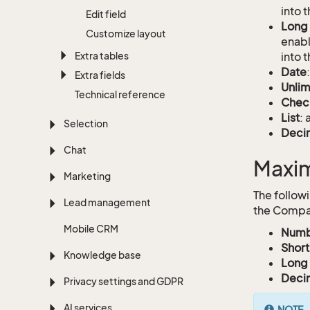
into t
Edit field
Long 
Customize layout
enabl
Extra tables
into t
Date
Extra fields
Unlim
Technical reference
Chec
List
: 
Selection
Deci
Chat
Maxim
Marketing
The follow
Lead management
the Compan
Mobile CRM
Numb
Short
Knowledge base
Long 
Deci
Privacy settings and GDPR
AI services
NOTE