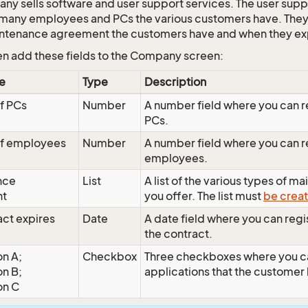
ny sells software and user support services. The user sup
any employees and PCs the various customers have. They
intenance agreement the customers have and when they ex
en add these fields to the Company screen:
e
Type
Description
f PCs
Number
A number field where you can r
PCs.
f employees
Number
A number field where you can r
employees.
nce
List
A list of the various types of 
nt
you offer. The list must
be creat
act expires
Date
A date field where you can regis
the contract.
on A;
Checkbox
Three checkboxes where you c
on B;
applications that the customer
on C