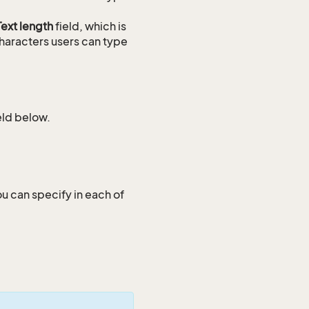
Text length
field, which is
haracters users can type
ield below.
ou can specify in each of