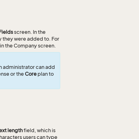
Fields
screen. In the
ty they were added to. For
 in the Company screen.
an administrator can add
ense or the
Core
plan to
ext length
field, which is
haracters users can type