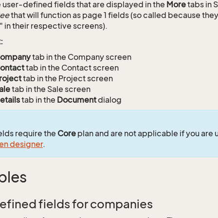
user-defined fields that are displayed in the
More
tabs in 
ree
that will function as page 1 fields (so called because the
" in their respective screens).
:
ompany
tab in the Company screen
ontact
tab in the Contact screen
roject
tab in the Project screen
ale
tab in the Sale screen
etails
tab in the
Document
dialog
ields require the
Core
plan and are not applicable if you are 
en designer
.
ples
efined fields for companies