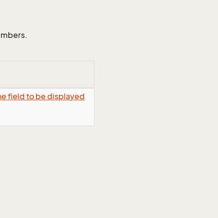
members.
e field to be displayed