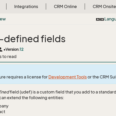
Integrations
CRM Online
CRM Onsite
iew
Lang
-defined fields
rson
•
Version:
12
s to read
ure requires a license for
Development Tools
or the CRM Su
fined
field (udef) is a custom field that you add to a stand
can extend the following entities:
pany
act