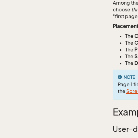
Among the 
choose
th
"first page
Placement
The
C
The
C
The
P
The
S
The
D
NOTE
Page 1 f
the
Scre
Exam
User-d