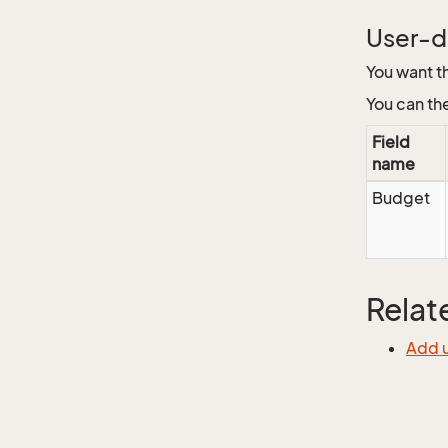
User-de
You want t
You can th
Field
name
Budget
Relat
Add u