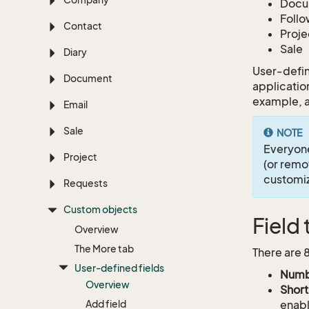
Docu
Foll
Contact
Proje
Sale
Diary
User-defin
Document
application
example, a
Email
Sale
NOTE
Everyon
Project
(or remo
customiz
Requests
Custom objects
Field
Overview
The More tab
There are 
User-defined fields
Numb
Overview
Short
Add field
enabl