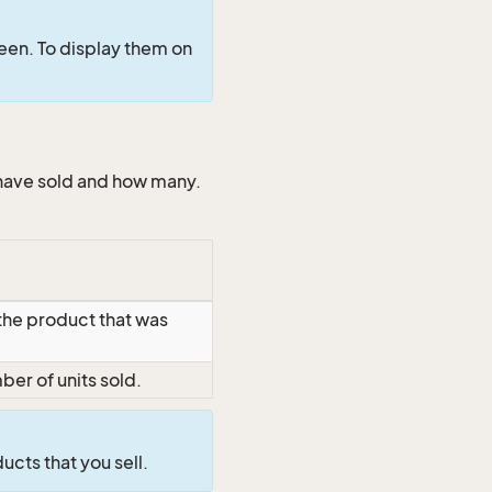
een. To display them on
 have sold and how many.
 the product that was
er of units sold.
ducts that you sell.