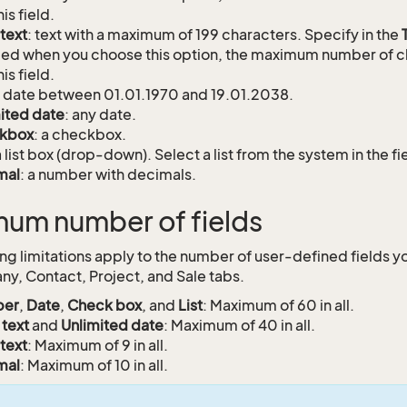
his field.
text
: text with a maximum of 199 characters. Specify in the
ed when you choose this option, the maximum number of c
his field.
: date between 01.01.1970 and 19.01.2038.
ited date
: any date.
kbox
: a checkbox.
a list box (drop-down). Select a list from the system in the f
mal
: a number with decimals.
um number of fields
ing limitations apply to the number of user-defined fields y
y, Contact, Project, and Sale tabs.
er
,
Date
,
Check box
, and
List
: Maximum of 60 in all.
 text
and
Unlimited date
: Maximum of 40 in all.
text
: Maximum of 9 in all.
mal
: Maximum of 10 in all.