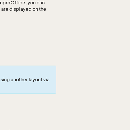
SuperOffice, you can
y are displayed on the
using another layout via