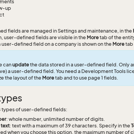
ments
ow-up
ct
ed fields are managed in Settings and maintenance, in the
, user-defined fields are visible in the
More
tab of the enti
 user-defined field on a company is shown on the
More
tab
e can
update
the data stored in a user-defined field. Only 
ve) a user-defined field. You need a Development Tools lic
e the layout of the
More
tab and to use page 1 fields.
 types
8 types of user-defined fields:
er
: whole number, unlimited number of digits.
 text
: text with a maximum of 39 characters. Specify in the
T
ed when you choose this option, the maximum number of c