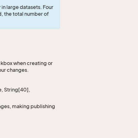
in large datasets. Four
d, the total number of
kbox when creating or
your changes.
, String[40],
anges, making publishing