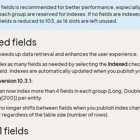
 fields is recommended for better performance, especially 
 each group are reserved for indexes. If no fields are indexe
elds is reduced to 103, as 16 slots are left unused.
ed fields
peeds up data retrieval and enhances the user experience.
dex as many fields as needed by selecting the
Indexed
chec
field. Indexes are automatically updated when you publish 
ersion 10.3.1:
an now index more than 4 fields in each group (Long, Double
g[200]) per entity.
no longer shifts between fields when you publish index ch
r regardless of the table size (number of rows).
 fields