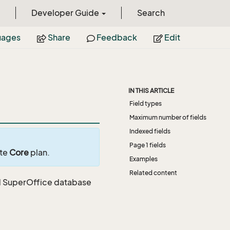
Developer Guide
Search
uages
Share
Feedback
Edit
IN THIS ARTICLE
Field types
Maximum number of fields
Indexed fields
Page 1 fields
ite
Core
plan.
Examples
Related content
ard SuperOffice database