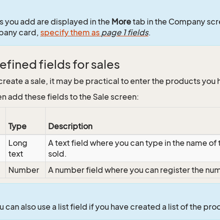
ds you add are displayed in the
More
tab in the Company scr
pany card,
specify them as
page 1 fields
.
fined fields for sales
reate a sale, it may be practical to enter the products you
n add these fields to the Sale screen:
Type
Description
Long
A text field where you can type in the name of
text
sold.
Number
A number field where you can register the numb
 can also use a list field if you have created a list of the pro