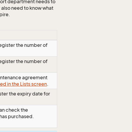
port department needs to
 also need to know what
pire.
egister the number of
egister the number of
maintenance agreement
ed in the Lists screen
.
ter the expiry date for
an check the
 has purchased.