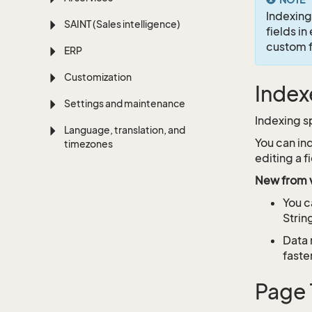
Indexing
SAINT (Sales intelligence)
fields in
custom fi
ERP
Customization
Index
Settings and maintenance
Indexing s
Language, translation, and
You can in
timezones
editing a 
New from v
You c
Strin
Data 
faste
Page 1