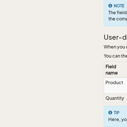
NOTE
The fiel
the com
User-de
When you c
You can the
Field
name
Product
Quantity
TIP
Here, you