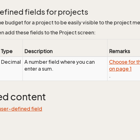
fined fields for projects
he budget for a project to be easily visible to the project 
en add these fields to the Project screen:
Type
Description
Remarks
Decimal
A number field where you can
Choose for th
enter a sum.
on page 1
.
ed content
ser-defined field