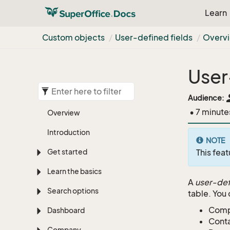
Learn
Custom objects
User-defined fields
Overv
User
pe
Audience:
• 7 minute
Overview
Introduction
NOTE
Get started
This feat
Learn the basics
A
user-de
Search options
table. You 
Com
Dashboard
Cont
Company