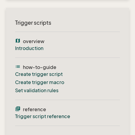
Trigger scripts
map
overview
Introduction
list
how-to-guide
Create trigger script
Create trigger macro
Set validation rules
library_books
reference
Trigger script reference