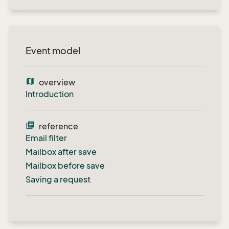
Event model
map
overview
Introduction
library_books
reference
Email filter
Mailbox after save
Mailbox before save
Saving a request