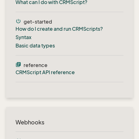
What can I do with CRMScript?
power_settings_new
get-started
How do I create and run CRMScripts?
Syntax
Basic data types
library_books
reference
CRMScript API reference
Webhooks