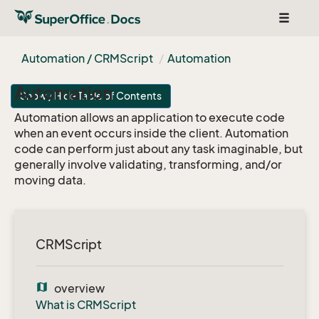
Toggle
navigat
Automation / CRMScript
Automation
Automation
Show / Hide Table of Contents
Automation allows an application to execute code
when an event occurs inside the client. Automation
code can perform just about any task imaginable, but
generally involve validating, transforming, and/or
moving data.
CRMScript
map
overview
What is CRMScript