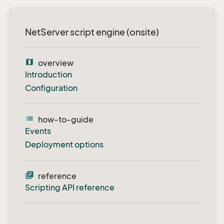
NetServer script engine (onsite)
map
overview
Introduction
Configuration
list
how-to-guide
Events
Deployment options
library_books
reference
Scripting API reference