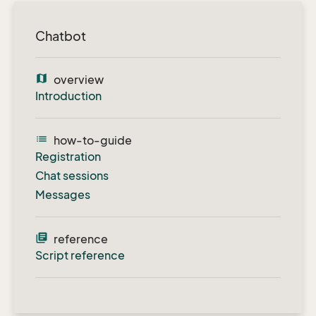
Chatbot
map
overview
Introduction
list
how-to-guide
Registration
Chat sessions
Messages
library_books
reference
Script reference