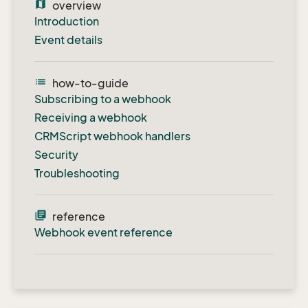
map
overview
Introduction
Event details
list
how-to-guide
Subscribing to a webhook
Receiving a webhook
CRMScript webhook handlers
Security
Troubleshooting
library_books
reference
Webhook event reference