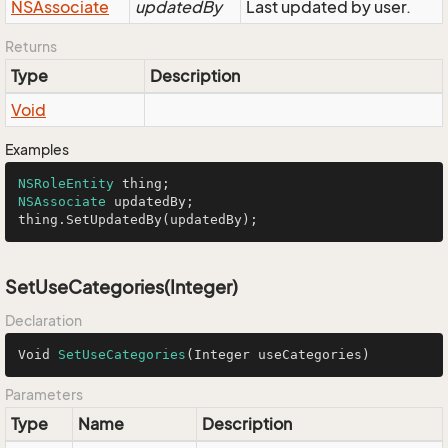
NSAssociate
updatedBy
Last updated by user.
Returns
Type
Description
Void
Examples
NSRoleEntity
NSAssociate
 updatedBy;

thing.SetUpdatedBy(updatedBy);
SetUseCategories(Integer)
Declaration
Void 
SetUseCategories
(Integer useCategories)
Parameters
Type
Name
Description