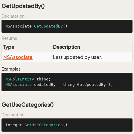
GetUpdatedBy()
Declaration
NSAssociate 
GetUpdatedBy
()
Returns
Type
Description
NSAssociate
Last updated by user.
Examples
NSRoleEntity
NSAssociate
 updatedBy = thing.GetUpdatedBy();
GetUseCategories()
Declaration
Integer 
GetUseCategories
()