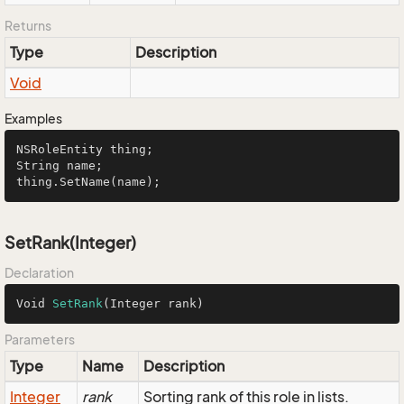
Returns
Type
Description
Void
Examples
NSRoleEntity
String
 name;

thing.
SetName
(name);
SetRank(Integer)
Declaration
Void 
SetRank
(Integer rank)
Parameters
Type
Name
Description
Integer
rank
Sorting rank of this role in lists.