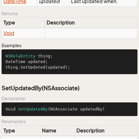
Date
Time
updated
Last updated when.
Returns
Type
Description
Void
Examples
NSRoleEntity
 thing;

DateTime updated;

thing.SetUpdated(updated);
SetUpdatedBy(NSAssociate)
Declaration
Void 
SetUpdatedBy
(NSAssociate updatedBy)
Parameters
Type
Name
Description