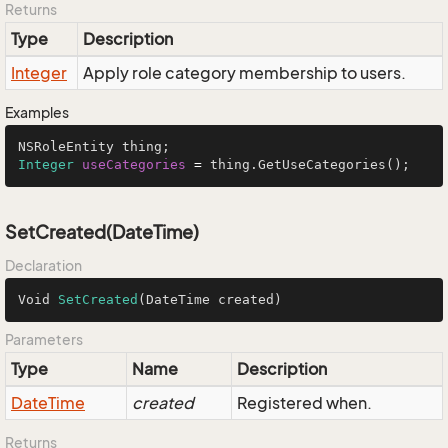
Returns
Type
Description
Integer
Apply role category membership to users.
Examples
Integer
useCategories
=
 thing.GetUseCategories();
SetCreated(DateTime)
Declaration
Void 
SetCreated
(DateTime created)
Parameters
Type
Name
Description
Date
Time
created
Registered when.
Returns