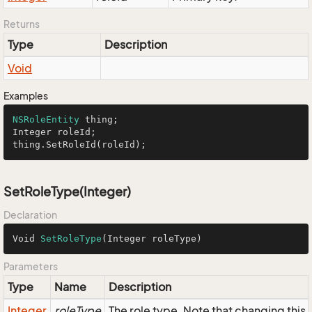
Returns
Type
Description
Void
Examples
NSRoleEntity
 thing;

Integer roleId;

thing.SetRoleId(roleId);
SetRoleType(Integer)
Declaration
Void 
SetRoleType
(Integer roleType)
Parameters
Type
Name
Description
Integer
roleType
The role type. Note that changing this f