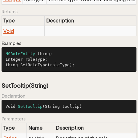
Returns
Type
Description
Void
Examples
NSRoleEntity
 thing;

Integer roleType;

thing.SetRoleType(roleType);
SetTooltip(String)
Declaration
Void 
SetTooltip
(String tooltip)
Parameters
Type
Name
Description