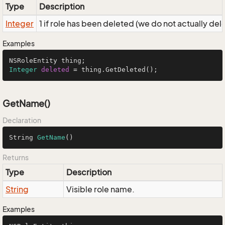
Type
Description
Integer
1 if role has been deleted (we do not actually dele
Examples
Integer
deleted
=
 thing.GetDeleted();
GetName()
Declaration
String 
GetName
()
Returns
Type
Description
String
Visible role name.
Examples