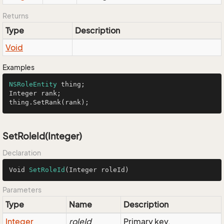
Returns
Type
Description
Void
Examples
NSRoleEntity
 thing;

Integer rank;

thing.SetRank(rank);
SetRoleId(Integer)
Declaration
Void 
SetRoleId
(Integer roleId)
Parameters
Type
Name
Description
Integer
roleId
Primary key.