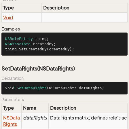
Type
Description
Void
Examples
NSRoleEntity
NSAssociate
 createdBy;

thing.SetCreatedBy(createdBy);
SetDataRights(NSDataRights)
Declaration
Void 
SetDataRights
(NSDataRights dataRights)
Parameters
Type
Name
Description
NSData
dataRights
Data rights matrix, defines role's a
Rights