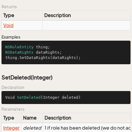
Returns
Type
Description
Void
Examples
NSRoleEntity
NSDataRights
 dataRights;

thing.SetDataRights(dataRights);
SetDeleted(Integer)
Declaration
Void 
SetDeleted
(Integer deleted)
Parameters
Type
Name
Description
Integer
deleted
1 if role has been deleted (we do not ac