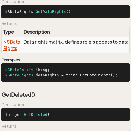
Declaration
NSDataRights 
GetDataRights
()
Returns
Type
Description
NSData
Data rights matrix, defines role's access to data
Rights
Examples
NSRoleEntity
NSDataRights
 dataRights = thing.GetDataRights();
GetDeleted()
Declaration
Integer 
GetDeleted
()
Returns