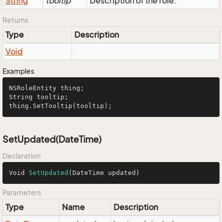
String
tooltip
Description of the role.
Returns
Type
Description
Void
Examples
NSRoleEntity
String
 tooltip;

thing.
SetTooltip
(tooltip);
SetUpdated(DateTime)
Declaration
Void 
SetUpdated
(DateTime updated)
Parameters
Type
Name
Description