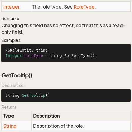
Integer
The role type. See
Role
Type
.
Remarks
Changing this field has no effect, so treat this as a read-
only field.
Examples
Integer
roleType
=
 thing.GetRoleType();
GetTooltip()
Declaration
String 
GetTooltip
()
Returns
Type
Description
String
Description of the role.