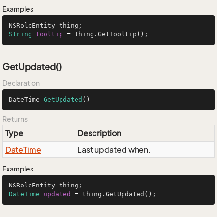
Examples
String
tooltip
=
 thing.GetTooltip();
GetUpdated()
Declaration
DateTime 
GetUpdated
()
Returns
Type
Description
Date
Time
Last updated when.
Examples
DateTime
updated
=
 thing.GetUpdated();