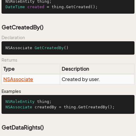
DateTime
created
=
 thing.GetCreated();
GetCreatedBy()
Declaration
NSAssociate 
GetCreatedBy
()
Returns
Type
Description
NSAssociate
Created by user.
Examples
NSRoleEntity
NSAssociate
 createdBy = thing.GetCreatedBy();
GetDataRights()