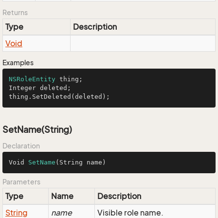
Returns
Type
Description
Void
Examples
NSRoleEntity
 thing;

Integer deleted;

thing.SetDeleted(deleted);
SetName(String)
Declaration
Void 
SetName
(String name)
Parameters
Type
Name
Description
String
name
Visible role name.