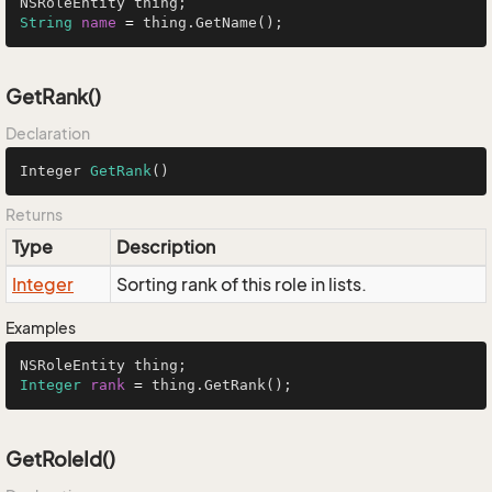
String
name
=
 thing.GetName();
GetRank()
Declaration
Integer 
GetRank
()
Returns
Type
Description
Integer
Sorting rank of this role in lists.
Examples
Integer
rank
=
 thing.GetRank();
GetRoleId()