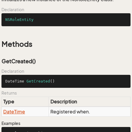
Declaration
NSRoleEntity
Methods
GetCreated()
Declaration
DateTime 
GetCreated
()
Returns
Type
Description
Date
Time
Registered when.
Examples