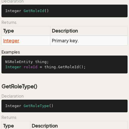
Declaration
Integer 
GetRoleId
()
Returns
Type
Description
Integer
Primary key.
Examples
Integer
roleId
=
 thing.GetRoleId();
GetRoleType()
Declaration
Integer 
GetRoleType
()
Returns
Type
Description