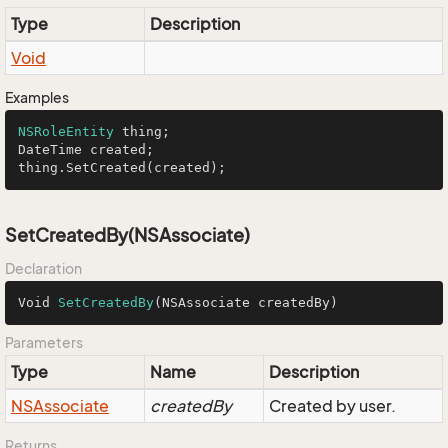
Type
Description
Void
Examples
NSRoleEntity
 thing;

DateTime created;

thing.SetCreated(created);
SetCreatedBy(NSAssociate)
Declaration
Void 
SetCreatedBy
(NSAssociate createdBy)
Parameters
Type
Name
Description
NSAssociate
createdBy
Created by user.
Returns