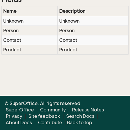
Name
Description
Unknown
Unknown
Person
Person
Contact
Contact
Product
Product
© SuperOffice. All rights reserved.
SuperOffice
|
Community
|
Release Notes
|
Privacy
|
Site feedback
|
Search Docs
|
About Docs
|
Contribute
|
Back to top