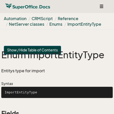
Toggle
navigat
Automation
CRMScript
Reference
Net
Server classes
Enums
Import
Entity
Type
Show / Hide Table of Contents
Enum Import
Entity
Type
Entitys type for import
Syntax
ImportEntityType
Fields