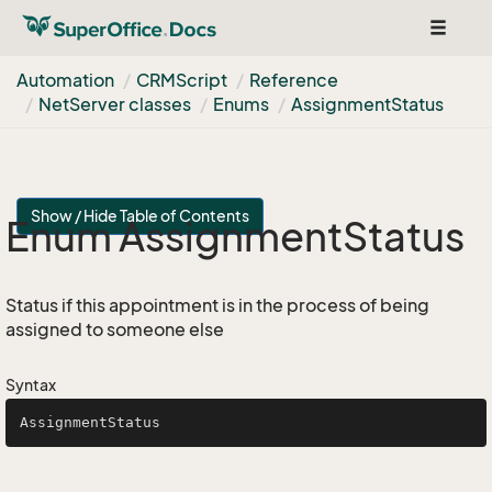
Toggle
navigat
Automation
CRMScript
Reference
Net
Server classes
Enums
Assignment
Status
Show / Hide Table of Contents
Enum Assignment
Status
Status if this appointment is in the process of being
assigned to someone else
Syntax
AssignmentStatus