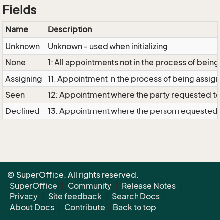
Fields
Name
Description
Unknown
Unknown - used when initializing
None
1: All appointments not in the process of bei
Assigning
11: Appointment in the process of being assi
Seen
12: Appointment where the party requested to 
Declined
13: Appointment where the person requested 
© SuperOffice. All rights reserved.
SuperOffice
|
Community
|
Release Notes
|
Privacy
|
Site feedback
|
Search Docs
|
About Docs
|
Contribute
|
Back to top