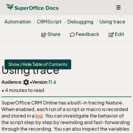
Toggle
navigat
Automation
CRMScript
Debugging
Using trace
Share
Feedback
Edit
Show / Hide Table of Contents
Using trace
settings
Audience:
•
Version:
11.6
• 4 minutes to read
SuperOffice CRM Online has a built-in tracing feature.
When enabled, each run of a script or macro is recorded
and stored in a
log
. You can investigate the behavior of
the script step by step by rewinding and fast-forwarding
through the recording. You can also inspect the variables