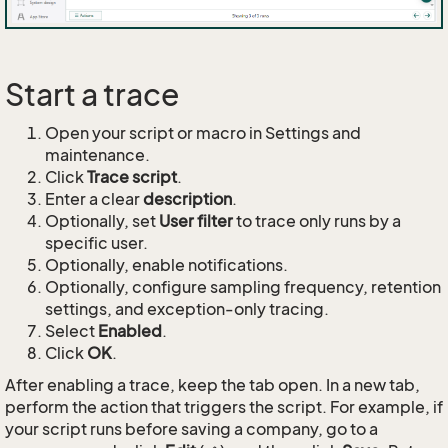
Start a trace
Open your script or macro in Settings and
maintenance.
Click
Trace script
.
Enter a clear
description
.
Optionally, set
User filter
to trace only runs by a
specific user.
Optionally, enable notifications.
Optionally, configure sampling frequency, retention
settings, and exception-only tracing.
Select
Enabled
.
Click
OK
.
After enabling a trace, keep the tab open. In a new tab,
perform the action that triggers the script. For example, if
your script runs before saving a company, go to a