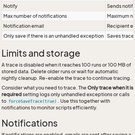
Notify
Sends notifi
Max number of notifications
Maximum num
Notification email
Recipient e
Only save if there is an unhandled exception
Saves trace
Limits and storage
A trace is disabled when it reaches 100 runs or 100 MB of
stored data. Delete older runs or wait for automatic
nightly cleanup. Re-enable the trace to continue tracing.
Consider what you need to trace. The
Only trace when it is
required
setting logs only unhandled exceptions or calls
to
. Use this together with
forceSaveTrace(true)
notifications to monitor scripts efficiently.
Notifications
If notifications are enabled, emails are sent after saving a