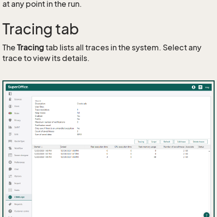
at any point in the run.
Tracing tab
The
Tracing
tab lists all traces in the system. Select any
trace to view its details.