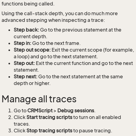
functions being called.
Using the call-stack depth, you can do much more
advanced stepping when inspecting a trace:
Step back:
Go to the previous statement at the
current depth.
Step in:
Go to the next frame.
Step out scope:
Exit the current scope (for example,
a loop) and go to the next statement.
Step out:
Exit the current function and go to the next
statement.
Step next:
Go to the next statement at the same
depth or higher.
Manage all traces
Go to
CRMScript
>
Debug sessions
.
Click
Start tracing scripts
to turn on all enabled
traces.
Click
Stop tracing scripts
to pause tracing.