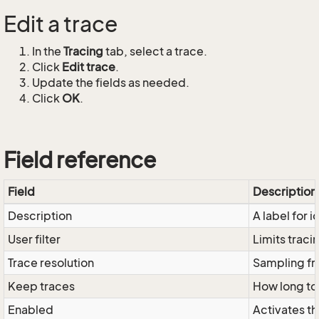
Edit a trace
In the
Tracing
tab, select a trace.
Click
Edit trace
.
Update the fields as needed.
Click
OK
.
Field reference
Field
Description
Description
A label for i
User filter
Limits tracin
Trace resolution
Sampling fre
Keep traces
How long to
Enabled
Activates th