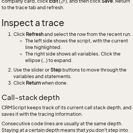
company card, click
Edit
(
), and then click
Save
. Return
to the trace tab and refresh.
Inspect a trace
Click
Refresh
and select the row from the recent run.
The left side shows the script, with the current
line highlighted.
The right side shows all variables. Click the
ellipse (…) to expand.
Use the slider or
Step
buttons to move through the
variables and statements.
Click
Return
when done.
Call-stack depth
CRMScript keeps track of its current call stack depth, and
saves it with the tracing information.
Consecutive code lines are usually at the same depth.
Staying at a certain depth means that you don't step into