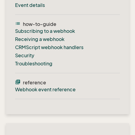
Event details
list
how-to-guide
Subscribing to a webhook
Receiving a webhook
CRMScript webhook handlers
Security
Troubleshooting
library_books
reference
Webhook event reference