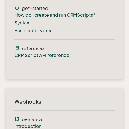
power_settings_new
get-started
How do I create and run CRMScripts?
Syntax
Basic data types
library_books
reference
CRMScript API reference
Webhooks
map
overview
Introduction