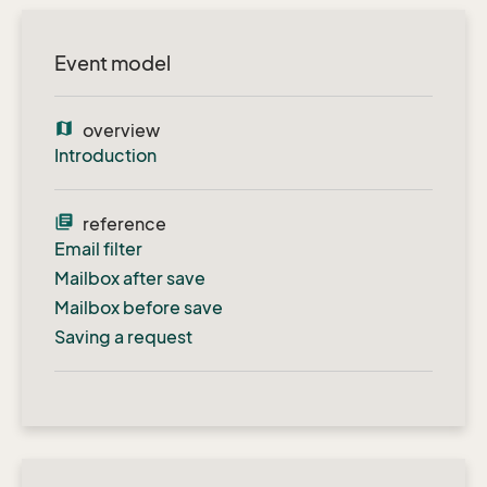
Event model
map
overview
Introduction
library_books
reference
Email filter
Mailbox after save
Mailbox before save
Saving a request