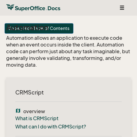
Toggle
navigat
Automation
Show / Hide Table of Contents
Automation allows an application to execute code
when an event occurs inside the client. Automation
code can perform just about any task imaginable, but
generally involve validating, transforming, and/or
moving data.
CRMScript
map
overview
What is CRMScript
What can I do with CRMScript?