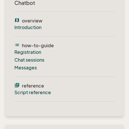
Chatbot
map
overview
Introduction
list
how-to-guide
Registration
Chat sessions
Messages
library_books
reference
Script reference