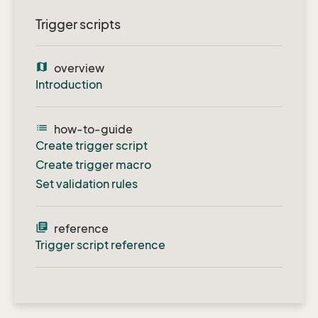
Trigger scripts
map
overview
Introduction
list
how-to-guide
Create trigger script
Create trigger macro
Set validation rules
library_books
reference
Trigger script reference