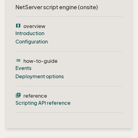
NetServer script engine (onsite)
map
overview
Introduction
Configuration
list
how-to-guide
Events
Deployment options
library_books
reference
Scripting API reference