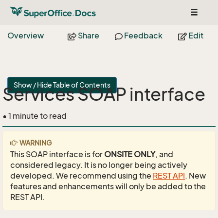
Toggle
navigat
Overview
Share
Feedback
Edit
Show / Hide Table of Contents
Services SOAP interface
• 1 minute to read
WARNING
This SOAP interface is for
ONSITE ONLY
, and
considered legacy. It is no longer being actively
developed. We recommend using the
REST API
. New
features and enhancements will only be added to the
REST API.