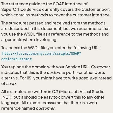
The reference guide to the SOAP interface of
SuperOffice Service currently covers the Customer port
which contains methods to cover the customer interface.
The structures passed and received from the methods
are described in this document, but we recommend that
you use the WSDL file as a reference to the methods and
arguments when developing.
To access the WSDL file you enter the following URL:
http://[cs.mycompany.com]/scripts/SOAP?
action=customer
You replace the domain with your Service URL.
Customer
indicates that this is the
customer
port. For other ports
alter this. For IIS, you might have to write
soap.exe
instead
of
soap
.
All examples are written in C# (Microsoft Visual Studio
.NET), but it should be easy to convert this to any other
language. All examples assume that there is a web
reference named
customer
.