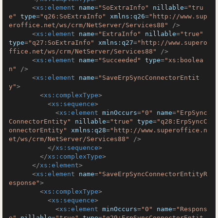
<
xs:element
name
=
"SoExtraInfo"
nillable
=
"tru
e"
type
=
"q26:SoExtraInfo"
xmlns:q26
=
"http://www.sup
eroffice.net/ws/crm/NetServer/Services88"
 />
<
xs:element
name
=
"ExtraInfo"
nillable
=
"true"
type
=
"q27:SoExtraInfo"
xmlns:q27
=
"http://www.supero
ffice.net/ws/crm/NetServer/Services88"
 />
<
xs:element
name
=
"Succeeded"
type
=
"xs:boolea
n"
 />
<
xs:element
name
=
"SaveErpSyncConnectorEntit
y"
>
<
xs:complexType
>
<
xs:sequence
>
<
xs:element
minOccurs
=
"0"
name
=
"ErpSync
ConnectorEntity"
nillable
=
"true"
type
=
"q28:ErpSyncC
onnectorEntity"
xmlns:q28
=
"http://www.superoffice.n
et/ws/crm/NetServer/Services88"
 />
</
xs:sequence
>
</
xs:complexType
>
</
xs:element
>
<
xs:element
name
=
"SaveErpSyncConnectorEntityR
esponse"
>
<
xs:complexType
>
<
xs:sequence
>
<
xs:element
minOccurs
=
"0"
name
=
"Respons
e"
nillable
=
"true"
type
=
"q29:ErpSyncConnectorEntit