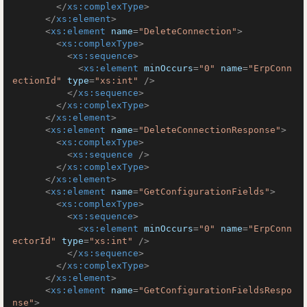
</
xs:complexType
>
</
xs:element
>
<
xs:element
name
=
"DeleteConnection"
>
<
xs:complexType
>
<
xs:sequence
>
<
xs:element
minOccurs
=
"0"
name
=
"ErpConn
ectionId"
type
=
"xs:int"
 />
</
xs:sequence
>
</
xs:complexType
>
</
xs:element
>
<
xs:element
name
=
"DeleteConnectionResponse"
>
<
xs:complexType
>
<
xs:sequence
 />
</
xs:complexType
>
</
xs:element
>
<
xs:element
name
=
"GetConfigurationFields"
>
<
xs:complexType
>
<
xs:sequence
>
<
xs:element
minOccurs
=
"0"
name
=
"ErpConn
ectorId"
type
=
"xs:int"
 />
</
xs:sequence
>
</
xs:complexType
>
</
xs:element
>
<
xs:element
name
=
"GetConfigurationFieldsRespo
nse"
>