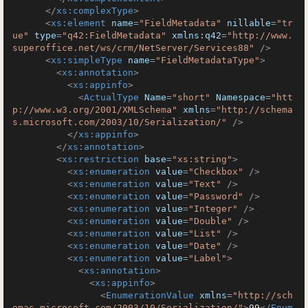
</
xs:complexType
>
<
xs:element
name
=
"FieldMetadata"
nillable
=
"tr
ue"
type
=
"q42:FieldMetadata"
xmlns:q42
=
"http://www.
superoffice.net/ws/crm/NetServer/Services88"
 />
<
xs:simpleType
name
=
"FieldMetadataType"
>
<
xs:annotation
>
<
xs:appinfo
>
<
ActualType
Name
=
"short"
Namespace
=
"htt
p://www.w3.org/2001/XMLSchema"
xmlns
=
"http://schema
s.microsoft.com/2003/10/Serialization/"
 />
</
xs:appinfo
>
</
xs:annotation
>
<
xs:restriction
base
=
"xs:string"
>
<
xs:enumeration
value
=
"Checkbox"
 />
<
xs:enumeration
value
=
"Text"
 />
<
xs:enumeration
value
=
"Password"
 />
<
xs:enumeration
value
=
"Integer"
 />
<
xs:enumeration
value
=
"Double"
 />
<
xs:enumeration
value
=
"List"
 />
<
xs:enumeration
value
=
"Date"
 />
<
xs:enumeration
value
=
"Label"
>
<
xs:annotation
>
<
xs:appinfo
>
<
EnumerationValue
xmlns
=
"http://sch
emas.microsoft.com/2003/10/Serialization/"
>
99
</
Enum