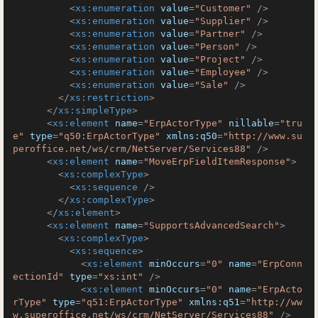
<
xs:enumeration
value
=
"Customer"
 />
<
xs:enumeration
value
=
"Supplier"
 />
<
xs:enumeration
value
=
"Partner"
 />
<
xs:enumeration
value
=
"Person"
 />
<
xs:enumeration
value
=
"Project"
 />
<
xs:enumeration
value
=
"Employee"
 />
<
xs:enumeration
value
=
"Sale"
 />
</
xs:restriction
>
</
xs:simpleType
>
<
xs:element
name
=
"ErpActorType"
nillable
=
"tru
e"
type
=
"q50:ErpActorType"
xmlns:q50
=
"http://www.su
peroffice.net/ws/crm/NetServer/Services88"
 />
<
xs:element
name
=
"MoveErpFieldItemResponse"
>
<
xs:complexType
>
<
xs:sequence
 />
</
xs:complexType
>
</
xs:element
>
<
xs:element
name
=
"SupportsAdvancedSearch"
>
<
xs:complexType
>
<
xs:sequence
>
<
xs:element
minOccurs
=
"0"
name
=
"ErpConn
ectionId"
type
=
"xs:int"
 />
<
xs:element
minOccurs
=
"0"
name
=
"ErpActo
rType"
type
=
"q51:ErpActorType"
xmlns:q51
=
"http://ww
w.superoffice.net/ws/crm/NetServer/Services88"
 />