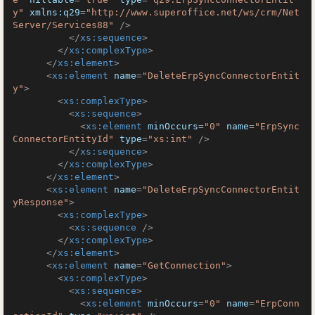
y"
xmlns:q29
=
"http://www.superoffice.net/ws/crm/Net
Server/Services88"
 />
</
xs:sequence
>
</
xs:complexType
>
</
xs:element
>
<
xs:element
name
=
"DeleteErpSyncConnectorEntit
y"
>
<
xs:complexType
>
<
xs:sequence
>
<
xs:element
minOccurs
=
"0"
name
=
"ErpSync
ConnectorEntityId"
type
=
"xs:int"
 />
</
xs:sequence
>
</
xs:complexType
>
</
xs:element
>
<
xs:element
name
=
"DeleteErpSyncConnectorEntit
yResponse"
>
<
xs:complexType
>
<
xs:sequence
 />
</
xs:complexType
>
</
xs:element
>
<
xs:element
name
=
"GetConnection"
>
<
xs:complexType
>
<
xs:sequence
>
<
xs:element
minOccurs
=
"0"
name
=
"ErpConn