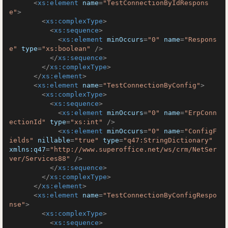
<
xs:element
name
=
"TestConnectionByIdRespons
e"
>
<
xs:complexType
>
<
xs:sequence
>
<
xs:element
minOccurs
=
"0"
name
=
"Respons
e"
type
=
"xs:boolean"
 />
</
xs:sequence
>
</
xs:complexType
>
</
xs:element
>
<
xs:element
name
=
"TestConnectionByConfig"
>
<
xs:complexType
>
<
xs:sequence
>
<
xs:element
minOccurs
=
"0"
name
=
"ErpConn
ectionId"
type
=
"xs:int"
 />
<
xs:element
minOccurs
=
"0"
name
=
"ConfigF
ields"
nillable
=
"true"
type
=
"q47:StringDictionary"
xmlns:q47
=
"http://www.superoffice.net/ws/crm/NetSer
ver/Services88"
 />
</
xs:sequence
>
</
xs:complexType
>
</
xs:element
>
<
xs:element
name
=
"TestConnectionByConfigRespo
nse"
>
<
xs:complexType
>
<
xs:sequence
>