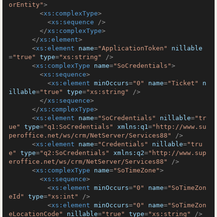
orEntity"
>
<
xs:complexType
>
<
xs:sequence
 />
</
xs:complexType
>
</
xs:element
>
<
xs:element
name
=
"ApplicationToken"
nillable
=
"true"
type
=
"xs:string"
 />
<
xs:complexType
name
=
"SoCredentials"
>
<
xs:sequence
>
<
xs:element
minOccurs
=
"0"
name
=
"Ticket"
n
illable
=
"true"
type
=
"xs:string"
 />
</
xs:sequence
>
</
xs:complexType
>
<
xs:element
name
=
"SoCredentials"
nillable
=
"tr
ue"
type
=
"q1:SoCredentials"
xmlns:q1
=
"http://www.su
peroffice.net/ws/crm/NetServer/Services88"
 />
<
xs:element
name
=
"Credentials"
nillable
=
"tru
e"
type
=
"q2:SoCredentials"
xmlns:q2
=
"http://www.sup
eroffice.net/ws/crm/NetServer/Services88"
 />
<
xs:complexType
name
=
"SoTimeZone"
>
<
xs:sequence
>
<
xs:element
minOccurs
=
"0"
name
=
"SoTimeZon
eId"
type
=
"xs:int"
 />
<
xs:element
minOccurs
=
"0"
name
=
"SoTimeZon
eLocationCode"
nillable
=
"true"
type
=
"xs:string"
 />