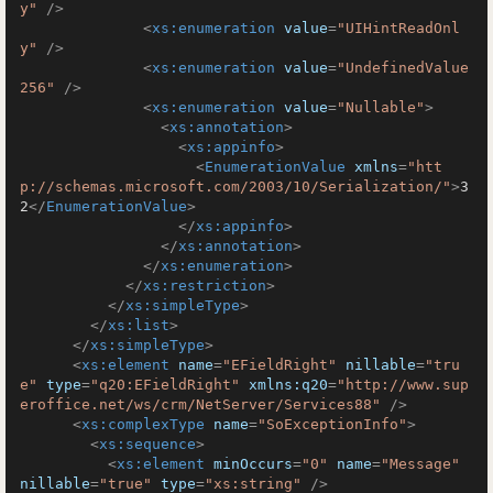
y"
 />
<
xs:enumeration
value
=
"UIHintReadOnl
y"
 />
<
xs:enumeration
value
=
"UndefinedValue
256"
 />
<
xs:enumeration
value
=
"Nullable"
>
<
xs:annotation
>
<
xs:appinfo
>
<
EnumerationValue
xmlns
=
"htt
p://schemas.microsoft.com/2003/10/Serialization/"
>
3
2
</
EnumerationValue
>
</
xs:appinfo
>
</
xs:annotation
>
</
xs:enumeration
>
</
xs:restriction
>
</
xs:simpleType
>
</
xs:list
>
</
xs:simpleType
>
<
xs:element
name
=
"EFieldRight"
nillable
=
"tru
e"
type
=
"q20:EFieldRight"
xmlns:q20
=
"http://www.sup
eroffice.net/ws/crm/NetServer/Services88"
 />
<
xs:complexType
name
=
"SoExceptionInfo"
>
<
xs:sequence
>
<
xs:element
minOccurs
=
"0"
name
=
"Message"
nillable
=
"true"
type
=
"xs:string"
 />