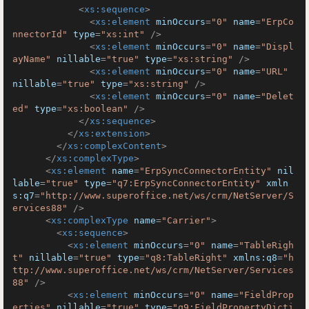
<
xs:sequence
>
<
xs:element
minOccurs
=
"0"
name
=
"ErpCo
nnectorId"
type
=
"xs:int"
 />
<
xs:element
minOccurs
=
"0"
name
=
"Displ
ayName"
nillable
=
"true"
type
=
"xs:string"
 />
<
xs:element
minOccurs
=
"0"
name
=
"URL"
nillable
=
"true"
type
=
"xs:string"
 />
<
xs:element
minOccurs
=
"0"
name
=
"Delet
ed"
type
=
"xs:boolean"
 />
</
xs:sequence
>
</
xs:extension
>
</
xs:complexContent
>
</
xs:complexType
>
<
xs:element
name
=
"ErpSyncConnectorEntity"
nil
lable
=
"true"
type
=
"q7:ErpSyncConnectorEntity"
xmln
s:q7
=
"http://www.superoffice.net/ws/crm/NetServer/S
ervices88"
 />
<
xs:complexType
name
=
"Carrier"
>
<
xs:sequence
>
<
xs:element
minOccurs
=
"0"
name
=
"TableRigh
t"
nillable
=
"true"
type
=
"q8:TableRight"
xmlns:q8
=
"h
ttp://www.superoffice.net/ws/crm/NetServer/Services
88"
 />
<
xs:element
minOccurs
=
"0"
name
=
"FieldProp
erties"
nillable
=
"true"
type
=
"q9:FieldPropertyDicti