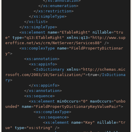
</
xs:annotation
>
</
xs:enumeration
>
</
xs:restriction
>
</
xs:simpleType
>
</
xs:list
>
</
xs:simpleType
>
<
xs:element
name
=
"ETableRight"
nillable
=
"tru
e"
type
=
"q13:ETableRight"
xmlns:q13
=
"http://www.sup
eroffice.net/ws/crm/NetServer/Services88"
 />
<
xs:complexType
name
=
"FieldPropertyDictionar
y"
>
<
xs:annotation
>
<
xs:appinfo
>
<
IsDictionary
xmlns
=
"http://schemas.mic
rosoft.com/2003/10/Serialization/"
>
true
</
IsDictiona
ry
>
</
xs:appinfo
>
</
xs:annotation
>
<
xs:sequence
>
<
xs:element
minOccurs
=
"0"
maxOccurs
=
"unbo
unded"
name
=
"FieldPropertyDictionaryKeyValuePair"
>
<
xs:complexType
>
<
xs:sequence
>
<
xs:element
name
=
"Key"
nillable
=
"tr
ue"
type
=
"xs:string"
 />