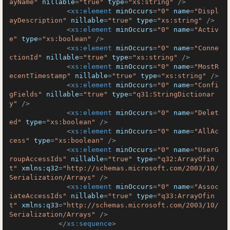
ayName"
nillable
=
"true"
type
=
"xs:string"
 />
<
xs:element
minOccurs
=
"0"
name
=
"Displ
ayDescription"
nillable
=
"true"
type
=
"xs:string"
 />
<
xs:element
minOccurs
=
"0"
name
=
"Activ
e"
type
=
"xs:boolean"
 />
<
xs:element
minOccurs
=
"0"
name
=
"Conne
ctionId"
nillable
=
"true"
type
=
"xs:string"
 />
<
xs:element
minOccurs
=
"0"
name
=
"MostR
ecentTimestamp"
nillable
=
"true"
type
=
"xs:string"
 />
<
xs:element
minOccurs
=
"0"
name
=
"Confi
gFields"
nillable
=
"true"
type
=
"q31:StringDictionar
y"
 />
<
xs:element
minOccurs
=
"0"
name
=
"Delet
ed"
type
=
"xs:boolean"
 />
<
xs:element
minOccurs
=
"0"
name
=
"AllAc
cess"
type
=
"xs:boolean"
 />
<
xs:element
minOccurs
=
"0"
name
=
"UserG
roupAccessIds"
nillable
=
"true"
type
=
"q32:ArrayOfin
t"
xmlns:q32
=
"http://schemas.microsoft.com/2003/10/
Serialization/Arrays"
 />
<
xs:element
minOccurs
=
"0"
name
=
"Assoc
iateAccessIds"
nillable
=
"true"
type
=
"q33:ArrayOfin
t"
xmlns:q33
=
"http://schemas.microsoft.com/2003/10/
Serialization/Arrays"
 />
</
xs:sequence
>