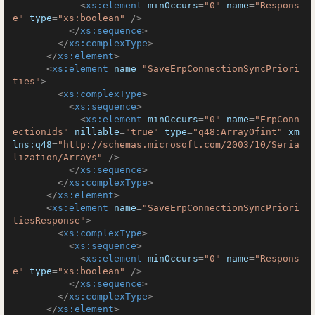
<
xs:element
minOccurs
=
"0"
name
=
"Respons
e"
type
=
"xs:boolean"
 />
</
xs:sequence
>
</
xs:complexType
>
</
xs:element
>
<
xs:element
name
=
"SaveErpConnectionSyncPriori
ties"
>
<
xs:complexType
>
<
xs:sequence
>
<
xs:element
minOccurs
=
"0"
name
=
"ErpConn
ectionIds"
nillable
=
"true"
type
=
"q48:ArrayOfint"
xm
lns:q48
=
"http://schemas.microsoft.com/2003/10/Seria
lization/Arrays"
 />
</
xs:sequence
>
</
xs:complexType
>
</
xs:element
>
<
xs:element
name
=
"SaveErpConnectionSyncPriori
tiesResponse"
>
<
xs:complexType
>
<
xs:sequence
>
<
xs:element
minOccurs
=
"0"
name
=
"Respons
e"
type
=
"xs:boolean"
 />
</
xs:sequence
>
</
xs:complexType
>
</
xs:element
>