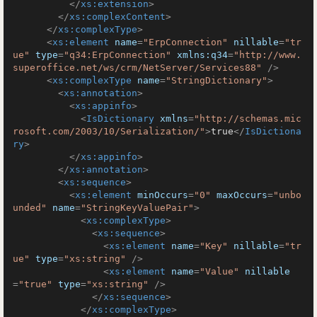
</
xs:extension
>
</
xs:complexContent
>
</
xs:complexType
>
<
xs:element
name
=
"ErpConnection"
nillable
=
"tr
ue"
type
=
"q34:ErpConnection"
xmlns:q34
=
"http://www.
superoffice.net/ws/crm/NetServer/Services88"
 />
<
xs:complexType
name
=
"StringDictionary"
>
<
xs:annotation
>
<
xs:appinfo
>
<
IsDictionary
xmlns
=
"http://schemas.mic
rosoft.com/2003/10/Serialization/"
>
true
</
IsDictiona
ry
>
</
xs:appinfo
>
</
xs:annotation
>
<
xs:sequence
>
<
xs:element
minOccurs
=
"0"
maxOccurs
=
"unbo
unded"
name
=
"StringKeyValuePair"
>
<
xs:complexType
>
<
xs:sequence
>
<
xs:element
name
=
"Key"
nillable
=
"tr
ue"
type
=
"xs:string"
 />
<
xs:element
name
=
"Value"
nillable
=
"true"
type
=
"xs:string"
 />
</
xs:sequence
>
</
xs:complexType
>