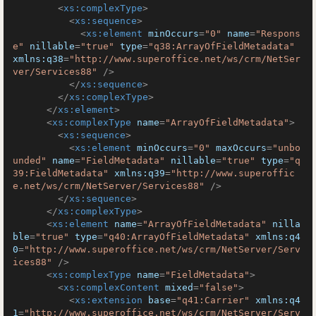
<
xs:complexType
>
<
xs:sequence
>
<
xs:element
minOccurs
=
"0"
name
=
"Respons
e"
nillable
=
"true"
type
=
"q38:ArrayOfFieldMetadata"
xmlns:q38
=
"http://www.superoffice.net/ws/crm/NetSer
ver/Services88"
 />
</
xs:sequence
>
</
xs:complexType
>
</
xs:element
>
<
xs:complexType
name
=
"ArrayOfFieldMetadata"
>
<
xs:sequence
>
<
xs:element
minOccurs
=
"0"
maxOccurs
=
"unbo
unded"
name
=
"FieldMetadata"
nillable
=
"true"
type
=
"q
39:FieldMetadata"
xmlns:q39
=
"http://www.superoffic
e.net/ws/crm/NetServer/Services88"
 />
</
xs:sequence
>
</
xs:complexType
>
<
xs:element
name
=
"ArrayOfFieldMetadata"
nilla
ble
=
"true"
type
=
"q40:ArrayOfFieldMetadata"
xmlns:q4
0
=
"http://www.superoffice.net/ws/crm/NetServer/Serv
ices88"
 />
<
xs:complexType
name
=
"FieldMetadata"
>
<
xs:complexContent
mixed
=
"false"
>
<
xs:extension
base
=
"q41:Carrier"
xmlns:q4
1
=
"http://www.superoffice.net/ws/crm/NetServer/Serv