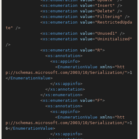
<
xs:enumeration
value
=
"Insert"
 />
<
xs:enumeration
value
=
"Delete"
 />
<
xs:enumeration
value
=
"Filtering"
 />
<
xs:enumeration
value
=
"RestrictedUpda
te"
 />
<
xs:enumeration
value
=
"Unused1"
 />
<
xs:enumeration
value
=
"Uninitialized"
/>
<
xs:enumeration
value
=
"R"
>
<
xs:annotation
>
<
xs:appinfo
>
<
EnumerationValue
xmlns
=
"htt
p://schemas.microsoft.com/2003/10/Serialization/"
>
1
</
EnumerationValue
>
</
xs:appinfo
>
</
xs:annotation
>
</
xs:enumeration
>
<
xs:enumeration
value
=
"F"
>
<
xs:annotation
>
<
xs:appinfo
>
<
EnumerationValue
xmlns
=
"htt
p://schemas.microsoft.com/2003/10/Serialization/"
>
1
6
</
EnumerationValue
>
</
xs:appinfo
>