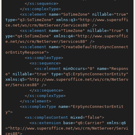
</
xs:sequence
>
</
xs:complexType
>
<
xs:element
name
=
"SoTimeZone"
nillable
=
"true"
type
=
"q3:SoTimeZone"
xmlns:q3
=
"http://www.superoffi
ce.net/ws/crm/NetServer/Services88"
 />
<
xs:element
name
=
"TimeZone"
nillable
=
"true"
t
ype
=
"q4:SoTimeZone"
xmlns:q4
=
"http://www.superoffic
e.net/ws/crm/NetServer/Services88"
 />
<
xs:element
name
=
"CreateDefaultErpSyncConnect
orEntityResponse"
>
<
xs:complexType
>
<
xs:sequence
>
<
xs:element
minOccurs
=
"0"
name
=
"Respons
e"
nillable
=
"true"
type
=
"q5:ErpSyncConnectorEntity"
xmlns:q5
=
"http://www.superoffice.net/ws/crm/NetServ
er/Services88"
 />
</
xs:sequence
>
</
xs:complexType
>
</
xs:element
>
<
xs:complexType
name
=
"ErpSyncConnectorEntit
y"
>
<
xs:complexContent
mixed
=
"false"
>
<
xs:extension
base
=
"q6:Carrier"
xmlns:q6
=
"http://www.superoffice.net/ws/crm/NetServer/Servi
ces88"
>