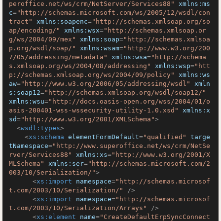
peroffice.net/ws/crm/NetServer/Services88"
xmlns:ms
c
=
"http://schemas.microsoft.com/ws/2005/12/wsdl/con
tract"
xmlns:soapenc
=
"http://schemas.xmlsoap.org/so
ap/encoding/"
xmlns:wsx
=
"http://schemas.xmlsoap.or
g/ws/2004/09/mex"
xmlns:soap
=
"http://schemas.xmlsoa
p.org/wsdl/soap/"
xmlns:wsam
=
"http://www.w3.org/200
7/05/addressing/metadata"
xmlns:wsa
=
"http://schema
s.xmlsoap.org/ws/2004/08/addressing"
xmlns:wsp
=
"htt
p://schemas.xmlsoap.org/ws/2004/09/policy"
xmlns:ws
aw
=
"http://www.w3.org/2006/05/addressing/wsdl"
xmln
s:soap12
=
"http://schemas.xmlsoap.org/wsdl/soap12/"
xmlns:wsu
=
"http://docs.oasis-open.org/wss/2004/01/o
asis-200401-wss-wssecurity-utility-1.0.xsd"
xmlns:x
sd
=
"http://www.w3.org/2001/XMLSchema"
>
<
wsdl:types
>
<
xs:schema
elementFormDefault
=
"qualified"
targe
tNamespace
=
"http://www.superoffice.net/ws/crm/NetSe
rver/Services88"
xmlns:xs
=
"http://www.w3.org/2001/X
MLSchema"
xmlns:ser
=
"http://schemas.microsoft.com/2
003/10/Serialization/"
>
<
xs:import
namespace
=
"http://schemas.microsof
t.com/2003/10/Serialization/"
 />
<
xs:import
namespace
=
"http://schemas.microsof
t.com/2003/10/Serialization/Arrays"
 />
<
xs:element
name
=
"CreateDefaultErpSyncConnect