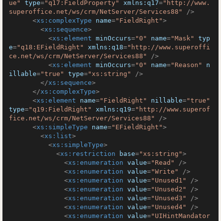
ue"
type
=
"q17:FieldProperty"
xmlns:q17
=
"http://www.
superoffice.net/ws/crm/NetServer/Services88"
 />
<
xs:complexType
name
=
"FieldRight"
>
<
xs:sequence
>
<
xs:element
minOccurs
=
"0"
name
=
"Mask"
typ
e
=
"q18:EFieldRight"
xmlns:q18
=
"http://www.superoffi
ce.net/ws/crm/NetServer/Services88"
 />
<
xs:element
minOccurs
=
"0"
name
=
"Reason"
n
illable
=
"true"
type
=
"xs:string"
 />
</
xs:sequence
>
</
xs:complexType
>
<
xs:element
name
=
"FieldRight"
nillable
=
"true"
type
=
"q19:FieldRight"
xmlns:q19
=
"http://www.superof
fice.net/ws/crm/NetServer/Services88"
 />
<
xs:simpleType
name
=
"EFieldRight"
>
<
xs:list
>
<
xs:simpleType
>
<
xs:restriction
base
=
"xs:string"
>
<
xs:enumeration
value
=
"Read"
 />
<
xs:enumeration
value
=
"Write"
 />
<
xs:enumeration
value
=
"Unused1"
 />
<
xs:enumeration
value
=
"Unused2"
 />
<
xs:enumeration
value
=
"Unused3"
 />
<
xs:enumeration
value
=
"Unused4"
 />
<
xs:enumeration
value
=
"UIHintMandator