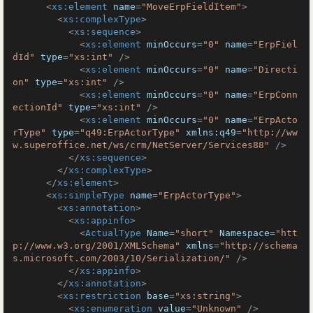
<
xs:element
name
=
"MoveErpFieldItem"
>
<
xs:complexType
>
<
xs:sequence
>
<
xs:element
minOccurs
=
"0"
name
=
"ErpFiel
dId"
type
=
"xs:int"
 />
<
xs:element
minOccurs
=
"0"
name
=
"Directi
on"
type
=
"xs:int"
 />
<
xs:element
minOccurs
=
"0"
name
=
"ErpConn
ectionId"
type
=
"xs:int"
 />
<
xs:element
minOccurs
=
"0"
name
=
"ErpActo
rType"
type
=
"q49:ErpActorType"
xmlns:q49
=
"http://ww
w.superoffice.net/ws/crm/NetServer/Services88"
 />
</
xs:sequence
>
</
xs:complexType
>
</
xs:element
>
<
xs:simpleType
name
=
"ErpActorType"
>
<
xs:annotation
>
<
xs:appinfo
>
<
ActualType
Name
=
"short"
Namespace
=
"htt
p://www.w3.org/2001/XMLSchema"
xmlns
=
"http://schema
s.microsoft.com/2003/10/Serialization/"
 />
</
xs:appinfo
>
</
xs:annotation
>
<
xs:restriction
base
=
"xs:string"
>
<
xs:enumeration
value
=
"Unknown"
 />