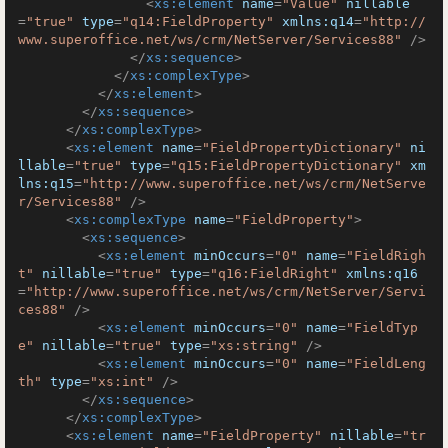
<
xs:element
name
=
"Value"
nillable
=
"true"
type
=
"q14:FieldProperty"
xmlns:q14
=
"http://
www.superoffice.net/ws/crm/NetServer/Services88"
 />
</
xs:sequence
>
</
xs:complexType
>
</
xs:element
>
</
xs:sequence
>
</
xs:complexType
>
<
xs:element
name
=
"FieldPropertyDictionary"
ni
llable
=
"true"
type
=
"q15:FieldPropertyDictionary"
xm
lns:q15
=
"http://www.superoffice.net/ws/crm/NetServe
r/Services88"
 />
<
xs:complexType
name
=
"FieldProperty"
>
<
xs:sequence
>
<
xs:element
minOccurs
=
"0"
name
=
"FieldRigh
t"
nillable
=
"true"
type
=
"q16:FieldRight"
xmlns:q16
=
"http://www.superoffice.net/ws/crm/NetServer/Servi
ces88"
 />
<
xs:element
minOccurs
=
"0"
name
=
"FieldTyp
e"
nillable
=
"true"
type
=
"xs:string"
 />
<
xs:element
minOccurs
=
"0"
name
=
"FieldLeng
th"
type
=
"xs:int"
 />
</
xs:sequence
>
</
xs:complexType
>
<
xs:element
name
=
"FieldProperty"
nillable
=
"tr