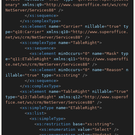
onary"
xmlns:q9
=
"http://www.superoffice.net/ws/crm/
NetServer/Services88"
 />
</
xs:sequence
>
</
xs:complexType
>
<
xs:element
name
=
"Carrier"
nillable
=
"true"
ty
pe
=
"q10:Carrier"
xmlns:q10
=
"http://www.superoffice.
net/ws/crm/NetServer/Services88"
 />
<
xs:complexType
name
=
"TableRight"
>
<
xs:sequence
>
<
xs:element
minOccurs
=
"0"
name
=
"Mask"
typ
e
=
"q11:ETableRight"
xmlns:q11
=
"http://www.superoffi
ce.net/ws/crm/NetServer/Services88"
 />
<
xs:element
minOccurs
=
"0"
name
=
"Reason"
n
illable
=
"true"
type
=
"xs:string"
 />
</
xs:sequence
>
</
xs:complexType
>
<
xs:element
name
=
"TableRight"
nillable
=
"true"
type
=
"q12:TableRight"
xmlns:q12
=
"http://www.superof
fice.net/ws/crm/NetServer/Services88"
 />
<
xs:simpleType
name
=
"ETableRight"
>
<
xs:list
>
<
xs:simpleType
>
<
xs:restriction
base
=
"xs:string"
>
<
xs:enumeration
value
=
"Select"
 />
<
xs:enumeration
value
=
"Update"
 />