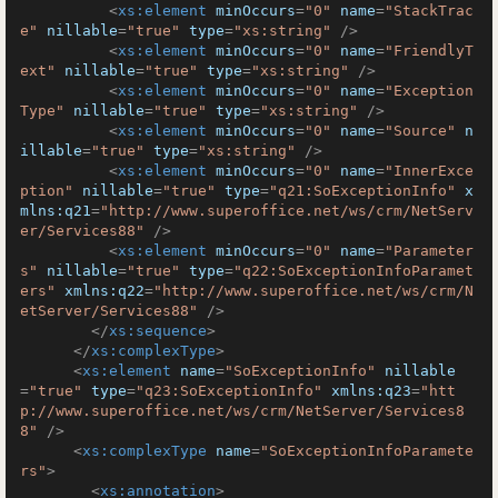
<
xs:element
minOccurs
=
"0"
name
=
"StackTrac
e"
nillable
=
"true"
type
=
"xs:string"
 />
<
xs:element
minOccurs
=
"0"
name
=
"FriendlyT
ext"
nillable
=
"true"
type
=
"xs:string"
 />
<
xs:element
minOccurs
=
"0"
name
=
"Exception
Type"
nillable
=
"true"
type
=
"xs:string"
 />
<
xs:element
minOccurs
=
"0"
name
=
"Source"
n
illable
=
"true"
type
=
"xs:string"
 />
<
xs:element
minOccurs
=
"0"
name
=
"InnerExce
ption"
nillable
=
"true"
type
=
"q21:SoExceptionInfo"
x
mlns:q21
=
"http://www.superoffice.net/ws/crm/NetServ
er/Services88"
 />
<
xs:element
minOccurs
=
"0"
name
=
"Parameter
s"
nillable
=
"true"
type
=
"q22:SoExceptionInfoParamet
ers"
xmlns:q22
=
"http://www.superoffice.net/ws/crm/N
etServer/Services88"
 />
</
xs:sequence
>
</
xs:complexType
>
<
xs:element
name
=
"SoExceptionInfo"
nillable
=
"true"
type
=
"q23:SoExceptionInfo"
xmlns:q23
=
"htt
p://www.superoffice.net/ws/crm/NetServer/Services8
8"
 />
<
xs:complexType
name
=
"SoExceptionInfoParamete
rs"
>
<
xs:annotation
>