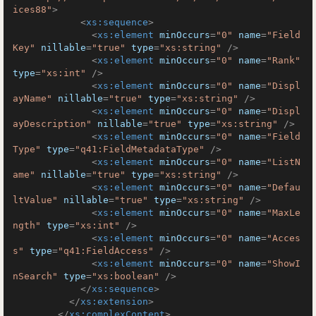
ices88"
>
<
xs:sequence
>
<
xs:element
minOccurs
=
"0"
name
=
"Field
Key"
nillable
=
"true"
type
=
"xs:string"
 />
<
xs:element
minOccurs
=
"0"
name
=
"Rank"
type
=
"xs:int"
 />
<
xs:element
minOccurs
=
"0"
name
=
"Displ
ayName"
nillable
=
"true"
type
=
"xs:string"
 />
<
xs:element
minOccurs
=
"0"
name
=
"Displ
ayDescription"
nillable
=
"true"
type
=
"xs:string"
 />
<
xs:element
minOccurs
=
"0"
name
=
"Field
Type"
type
=
"q41:FieldMetadataType"
 />
<
xs:element
minOccurs
=
"0"
name
=
"ListN
ame"
nillable
=
"true"
type
=
"xs:string"
 />
<
xs:element
minOccurs
=
"0"
name
=
"Defau
ltValue"
nillable
=
"true"
type
=
"xs:string"
 />
<
xs:element
minOccurs
=
"0"
name
=
"MaxLe
ngth"
type
=
"xs:int"
 />
<
xs:element
minOccurs
=
"0"
name
=
"Acces
s"
type
=
"q41:FieldAccess"
 />
<
xs:element
minOccurs
=
"0"
name
=
"ShowI
nSearch"
type
=
"xs:boolean"
 />
</
xs:sequence
>
</
xs:extension
>
</
xs:complexContent
>