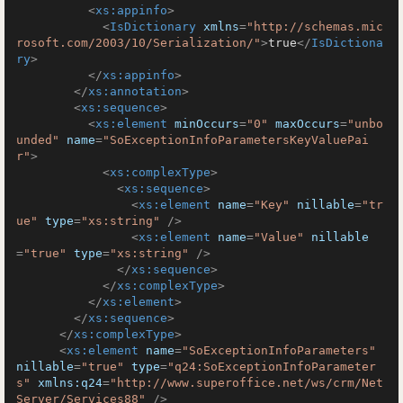
<
xs:appinfo
>
<
IsDictionary
xmlns
=
"http://schemas.mic
rosoft.com/2003/10/Serialization/"
>
true
</
IsDictiona
ry
>
</
xs:appinfo
>
</
xs:annotation
>
<
xs:sequence
>
<
xs:element
minOccurs
=
"0"
maxOccurs
=
"unbo
unded"
name
=
"SoExceptionInfoParametersKeyValuePai
r"
>
<
xs:complexType
>
<
xs:sequence
>
<
xs:element
name
=
"Key"
nillable
=
"tr
ue"
type
=
"xs:string"
 />
<
xs:element
name
=
"Value"
nillable
=
"true"
type
=
"xs:string"
 />
</
xs:sequence
>
</
xs:complexType
>
</
xs:element
>
</
xs:sequence
>
</
xs:complexType
>
<
xs:element
name
=
"SoExceptionInfoParameters"
nillable
=
"true"
type
=
"q24:SoExceptionInfoParameter
s"
xmlns:q24
=
"http://www.superoffice.net/ws/crm/Net
Server/Services88"
 />