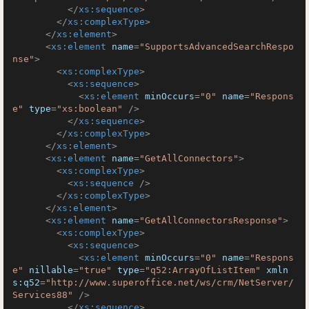
</
xs:sequence
>
</
xs:complexType
>
</
xs:element
>
<
xs:element
name
=
"SupportsAdvancedSearchRespo
nse"
>
<
xs:complexType
>
<
xs:sequence
>
<
xs:element
minOccurs
=
"0"
name
=
"Respons
e"
type
=
"xs:boolean"
 />
</
xs:sequence
>
</
xs:complexType
>
</
xs:element
>
<
xs:element
name
=
"GetAllConnectors"
>
<
xs:complexType
>
<
xs:sequence
 />
</
xs:complexType
>
</
xs:element
>
<
xs:element
name
=
"GetAllConnectorsResponse"
>
<
xs:complexType
>
<
xs:sequence
>
<
xs:element
minOccurs
=
"0"
name
=
"Respons
e"
nillable
=
"true"
type
=
"q52:ArrayOfListItem"
xmln
s:q52
=
"http://www.superoffice.net/ws/crm/NetServer/
Services88"
 />
</
xs:sequence
>