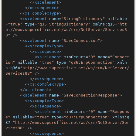
</
xs:element
>
</
xs:sequence
>
</
xs:complexType
>
<
xs:element
name
=
"StringDictionary"
nillable
=
"true"
type
=
"q35:StringDictionary"
xmlns:q35
=
"htt
p://www.superoffice.net/ws/crm/NetServer/Services8
8"
 />
<
xs:element
name
=
"SaveConnection"
>
<
xs:complexType
>
<
xs:sequence
>
<
xs:element
minOccurs
=
"0"
name
=
"Connect
ion"
nillable
=
"true"
type
=
"q36:ErpConnection"
xmln
s:q36
=
"http://www.superoffice.net/ws/crm/NetServer/
Services88"
 />
</
xs:sequence
>
</
xs:complexType
>
</
xs:element
>
<
xs:element
name
=
"SaveConnectionResponse"
>
<
xs:complexType
>
<
xs:sequence
>
<
xs:element
minOccurs
=
"0"
name
=
"Respons
e"
nillable
=
"true"
type
=
"q37:ErpConnection"
xmlns:q
37
=
"http://www.superoffice.net/ws/crm/NetServer/Ser
vices88"
 />
</
xs:sequence
>