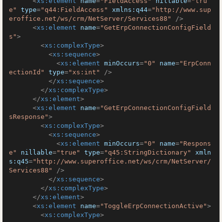
<
xs:element
name
=
"FieldAccess"
nillable
=
"tru
e"
type
=
"q44:FieldAccess"
xmlns:q44
=
"http://www.sup
eroffice.net/ws/crm/NetServer/Services88"
 />
<
xs:element
name
=
"GetErpConnectionConfigField
s"
>
<
xs:complexType
>
<
xs:sequence
>
<
xs:element
minOccurs
=
"0"
name
=
"ErpConn
ectionId"
type
=
"xs:int"
 />
</
xs:sequence
>
</
xs:complexType
>
</
xs:element
>
<
xs:element
name
=
"GetErpConnectionConfigField
sResponse"
>
<
xs:complexType
>
<
xs:sequence
>
<
xs:element
minOccurs
=
"0"
name
=
"Respons
e"
nillable
=
"true"
type
=
"q45:StringDictionary"
xmln
s:q45
=
"http://www.superoffice.net/ws/crm/NetServer/
Services88"
 />
</
xs:sequence
>
</
xs:complexType
>
</
xs:element
>
<
xs:element
name
=
"ToggleErpConnectionActive"
>
<
xs:complexType
>