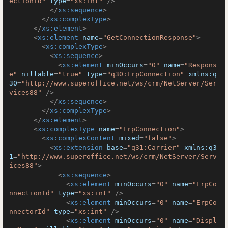
ectionId"
type
=
"xs:int"
 />
</
xs:sequence
>
</
xs:complexType
>
</
xs:element
>
<
xs:element
name
=
"GetConnectionResponse"
>
<
xs:complexType
>
<
xs:sequence
>
<
xs:element
minOccurs
=
"0"
name
=
"Respons
e"
nillable
=
"true"
type
=
"q30:ErpConnection"
xmlns:q
30
=
"http://www.superoffice.net/ws/crm/NetServer/Ser
vices88"
 />
</
xs:sequence
>
</
xs:complexType
>
</
xs:element
>
<
xs:complexType
name
=
"ErpConnection"
>
<
xs:complexContent
mixed
=
"false"
>
<
xs:extension
base
=
"q31:Carrier"
xmlns:q3
1
=
"http://www.superoffice.net/ws/crm/NetServer/Serv
ices88"
>
<
xs:sequence
>
<
xs:element
minOccurs
=
"0"
name
=
"ErpCo
nnectionId"
type
=
"xs:int"
 />
<
xs:element
minOccurs
=
"0"
name
=
"ErpCo
nnectorId"
type
=
"xs:int"
 />
<
xs:element
minOccurs
=
"0"
name
=
"Displ