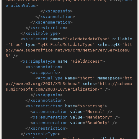
erationValue
>
</
xs:appinfo
>
</
xs:annotation
>
</
xs:enumeration
>
</
xs:restriction
>
</
xs:simpleType
>
<
xs:element
name
=
"FieldMetadataType"
nillable
=
"true"
type
=
"q43:FieldMetadataType"
xmlns:q43
=
"htt
p://www.superoffice.net/ws/crm/NetServer/Services8
8"
 />
<
xs:simpleType
name
=
"FieldAccess"
>
<
xs:annotation
>
<
xs:appinfo
>
<
ActualType
Name
=
"short"
Namespace
=
"htt
p://www.w3.org/2001/XMLSchema"
xmlns
=
"http://schema
s.microsoft.com/2003/10/Serialization/"
 />
</
xs:appinfo
>
</
xs:annotation
>
<
xs:restriction
base
=
"xs:string"
>
<
xs:enumeration
value
=
"Normal"
 />
<
xs:enumeration
value
=
"Mandatory"
 />
<
xs:enumeration
value
=
"ReadOnly"
 />
</
xs:restriction
>
</
xs:simpleType
>