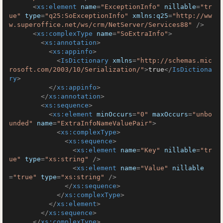
<
xs:element
name
=
"ExceptionInfo"
nillable
=
"tr
ue"
type
=
"q25:SoExceptionInfo"
xmlns:q25
=
"http://ww
w.superoffice.net/ws/crm/NetServer/Services88"
 />
<
xs:complexType
name
=
"SoExtraInfo"
>
<
xs:annotation
>
<
xs:appinfo
>
<
IsDictionary
xmlns
=
"http://schemas.mic
rosoft.com/2003/10/Serialization/"
>
true
</
IsDictiona
ry
>
</
xs:appinfo
>
</
xs:annotation
>
<
xs:sequence
>
<
xs:element
minOccurs
=
"0"
maxOccurs
=
"unbo
unded"
name
=
"ExtraInfoNameValuePair"
>
<
xs:complexType
>
<
xs:sequence
>
<
xs:element
name
=
"Key"
nillable
=
"tr
ue"
type
=
"xs:string"
 />
<
xs:element
name
=
"Value"
nillable
=
"true"
type
=
"xs:string"
 />
</
xs:sequence
>
</
xs:complexType
>
</
xs:element
>
</
xs:sequence
>
</
xs:complexType
>