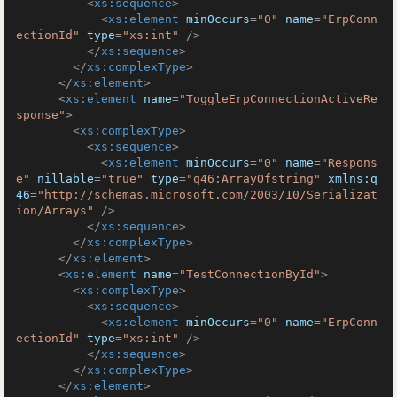
<
xs:sequence
>
<
xs:element
minOccurs
=
"0"
name
=
"ErpConn
ectionId"
type
=
"xs:int"
 />
</
xs:sequence
>
</
xs:complexType
>
</
xs:element
>
<
xs:element
name
=
"ToggleErpConnectionActiveRe
sponse"
>
<
xs:complexType
>
<
xs:sequence
>
<
xs:element
minOccurs
=
"0"
name
=
"Respons
e"
nillable
=
"true"
type
=
"q46:ArrayOfstring"
xmlns:q
46
=
"http://schemas.microsoft.com/2003/10/Serializat
ion/Arrays"
 />
</
xs:sequence
>
</
xs:complexType
>
</
xs:element
>
<
xs:element
name
=
"TestConnectionById"
>
<
xs:complexType
>
<
xs:sequence
>
<
xs:element
minOccurs
=
"0"
name
=
"ErpConn
ectionId"
type
=
"xs:int"
 />
</
xs:sequence
>
</
xs:complexType
>
</
xs:element
>