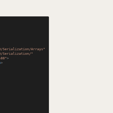
0/Serialization/Arrays"
0/Serialization/"
s88"
>
n
>