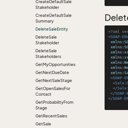
Create
Default
Sale
Stakeholder
Delet
Create
Default
Sale
Summary
Delete
Sale
Entity
<?xml ve
Delete
Sale
<
SOAP-EN
xmlns:S
Stakeholder
xmlns:S
Delete
Sale
xmlns:x
Stakeholders
xmlns:x
xmlns:N
Get
My
Opportunities
xmlns:N
Get
Next
Due
Date
xmlns:S
<
SOAP-E
Get
Next
Sale
Stage
<
Sale:
Get
Open
Sales
For
</
Sale
</
SOAP-
Contact
</
SOAP-E
Get
Probability
From
Stage
Get
Recent
Sales
Get
Sale