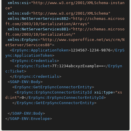
xmlns:xsi
=
"http://www.w3.org/2001/XMLSchema-instan
ce"
xmlns:xsd
=
"http://www.w3.org/2001/XMLSchema"
xmlns:NetServerServices882
=
"http://schemas.microso
ft.com/2003/10/Serialization/Arrays"
xmlns:NetServerServices881
=
"http://schemas.microso
ft.com/2003/10/Serialization/"
xmlns:ErpSync
=
"http://www.superoffice.net/ws/crm/N
etServer/Services88"
>
<
ErpSync:ApplicationToken
>
1234567-1234-9876
</
ErpS
ync:ApplicationToken
>
<
ErpSync:Credentials
>
<
ErpSync:Ticket
>
7T:1234abcxyzExample==
</
ErpSyn
c:Ticket
>
</
ErpSync:Credentials
>
<
SOAP-ENV:Body
>
<
ErpSync:GetErpSyncConnectorEntity
>
<
ErpSync:ErpSyncConnectorEntityId
xsi:type
=
"xs
d:int"
>
0
</
ErpSync:ErpSyncConnectorEntityId
>
</
ErpSync:GetErpSyncConnectorEntity
>
</
SOAP-ENV:Body
>
</
SOAP-ENV:Envelope
>