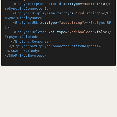
<
ErpSync:ErpConnectorId
xsi:type
=
"xsd:int"
>
0
</
E
rpSync:ErpConnectorId
>
<
ErpSync:DisplayName
xsi:type
=
"xsd:string"
>
</
Er
pSync:DisplayName
>
<
ErpSync:URL
xsi:type
=
"xsd:string"
>
</
ErpSync:UR
L
>
<
ErpSync:Deleted
xsi:type
=
"xsd:boolean"
>
false
</
ErpSync:Deleted
>
</
ErpSync:Response
>
</
ErpSync:GetErpSyncConnectorEntityResponse
>
</
SOAP-ENV:Body
>
</
SOAP-ENV:Envelope
>