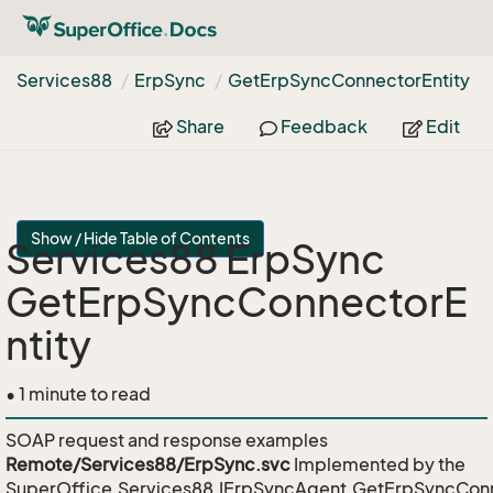
Services88
Erp
Sync
Get
Erp
Sync
Connector
Entity
Share
Feedback
Edit
Show / Hide Table of Contents
Services88 ErpSync
GetErpSyncConnectorE
ntity
• 1 minute to read
SOAP request and response examples
Remote/Services88/ErpSync.svc
Implemented by the
SuperOffice.Services88.IErpSyncAgent.GetErpSyncConn