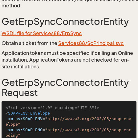
method.
GetErpSyncConnectorEntity
WSDL file for Services88/ErpSync
Obtain a ticket from the
Services88/SoPrincipal.svc
Application tokens must be specified if calling an Online
installation. ApplicationTokens are not checked for on-
site installations.
GetErpSyncConnectorEntity
Request
<?xml version="1.0" encoding="UTF-8"?>
<
SOAP-ENV:Envelope
xmlns:SOAP-ENV
=
"http://www.w3.org/2003/05/soap-env
elope"
xmlns:SOAP-ENC
=
"http://www.w3.org/2003/05/soap-enc
oding"