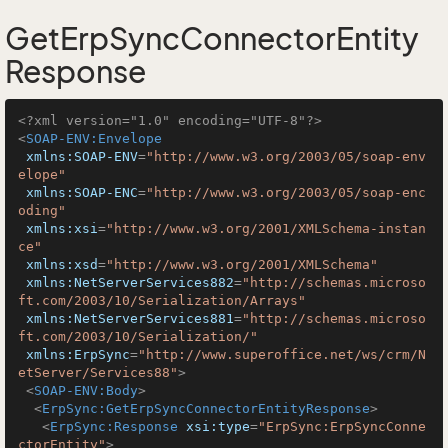
GetErpSyncConnectorEntity
Response
<?xml version="1.0" encoding="UTF-8"?>
<
SOAP-ENV:Envelope
xmlns:SOAP-ENV
=
"http://www.w3.org/2003/05/soap-env
elope"
xmlns:SOAP-ENC
=
"http://www.w3.org/2003/05/soap-enc
oding"
xmlns:xsi
=
"http://www.w3.org/2001/XMLSchema-instan
ce"
xmlns:xsd
=
"http://www.w3.org/2001/XMLSchema"
xmlns:NetServerServices882
=
"http://schemas.microso
ft.com/2003/10/Serialization/Arrays"
xmlns:NetServerServices881
=
"http://schemas.microso
ft.com/2003/10/Serialization/"
xmlns:ErpSync
=
"http://www.superoffice.net/ws/crm/N
etServer/Services88"
>
<
SOAP-ENV:Body
>
<
ErpSync:GetErpSyncConnectorEntityResponse
>
<
ErpSync:Response
xsi:type
=
"ErpSync:ErpSyncConne
ctorEntity"
>