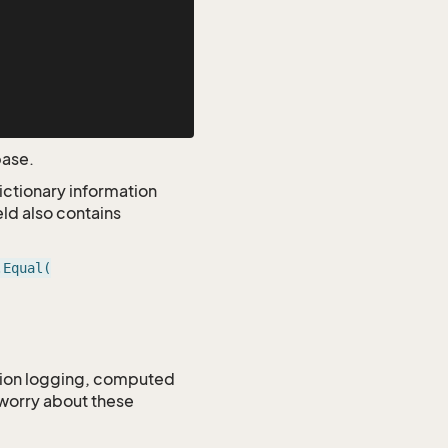
base.
dictionary information
eld also contains
.Equal(
ction logging, computed
 worry about these