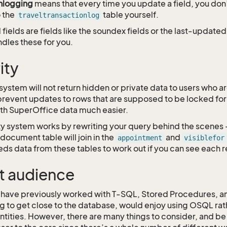
nlogging
means that every time you update a field, you don
 the
table yourself.
traveltransactionlog
ields are fields like the soundex fields or the last-update
dles these for you.
ity
stem will not return hidden or private data to users who are
o prevent updates to rows that are supposed to be locked for
th SuperOffice data much easier.
ty system works by rewriting your query behind the scenes 
document table will join in the
and
appointment
visiblefor
ds data from these tables to work out if you can see each r
t audience
have previously worked with T-SQL, Stored Procedures, and
ng to get close to the database, would enjoy using OSQL rat
ntities. However, there are many things to consider, and be