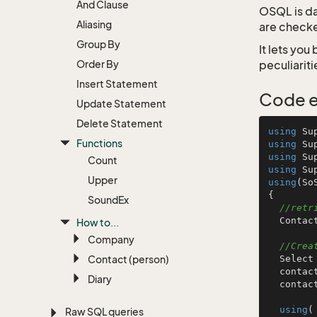
And Clause
OSQL is d
Aliasing
are checke
Group By
It lets yo
Order By
peculiariti
Insert Statement
Code 
Update Statement
Delete Statement
using
Functions
using
using
Count
using
Upper
using
(So
{

Sound
Ex
//retr
  ContactTableInfo c = TablesInfo.GetContactTableInfo();

How to...
Company
//Crea
Contact (person)
  Select contactQuery = S.NewSelect();

  contactQuery.ReturnFields.Add( c.ContactId, c.Name, c.Department );

Diary
  cont
using
(
Raw SQL queries