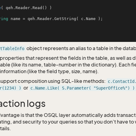
e
( qeh.Reader.Read() )

ring
 name = qeh.Reader.GetString( c.Name );

object represents an alias to a table in the data
tTableInfo
properties that represent the fields in the table, as well as 
able (like its name, table-number in the dictionary). Each fi
information (like the field type, size, name).
 support composition using SQL-like methods:
c.ContactId
or
r(1234) )
c.Name.Like( S.Parameter( "SuperOffice%") )
action logs
vantage is that the OSQL layer automatically adds transa
ating, and security to your queries so that you don’t have to
ails.