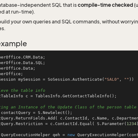
atabase-independent SQL that is
compile-time checked
(u
d at run-time).
u build your own queries and SQL commands, without worryi
es.
example
Session mySession = SoSession.Authenticate(
"SAL0"
, 
""
))

ieve the table info
ting an Instance of the Update Class of the person table
actQuery.Restriction = c.ContactId.Equal( S.Parameter(
1234
 QueryExecutionHelper qeh = 
new
 QueryExecutionHelper(cont