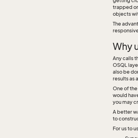
getting cl
trapped or
objects wi
The advant
responsive
Why 
Any calls 
OSQL layer
also be do
results as
One of the
would have
you may cr
A better wa
to constru
For us to 