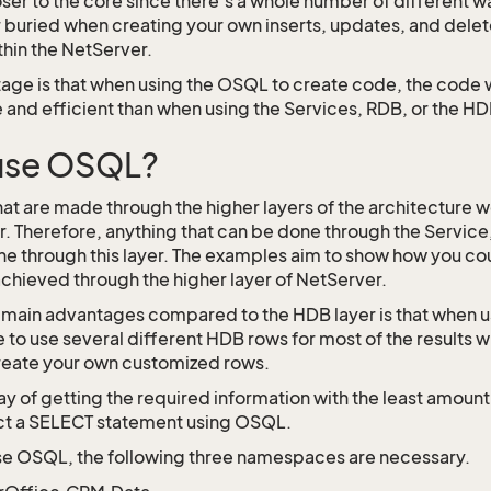
oser to the core since there’s a whole number of different 
 buried when creating your own inserts, updates, and delet
thin the NetServer.
age is that when using the OSQL to create code, the code
 and efficient than when using the Services, RDB, or the HD
use OSQL?
that are made through the higher layers of the architecture 
. Therefore, anything that can be done through the Service
ne through this layer. The examples aim to show how you c
 achieved through the higher layer of NetServer.
 main advantages compared to the HDB layer is that when u
 to use several different HDB rows for most of the result
eate your own customized rows.
y of getting the required information with the least amount 
ct a SELECT statement using OSQL.
use OSQL, the following three namespaces are necessary.