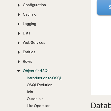
Configuration
Caching
Logging
Lists
Web Services
Entities
Rows
Objectified SQL
Introduction to OSQL
OSQL Evolution
Join
Outer Join
Datab
Like Operator