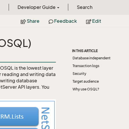
Developer Guide
Search
Share
Feedback
Edit
(OSQL)
IN THIS ARTICLE
Database independent
Transaction logs
. OSQL is the lowest layer
r reading and writing data
Security
o writing database
Target audience
tServer API layers. You
Why use OSQL?