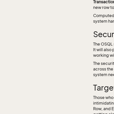
Transactio
new row to
Computed f
system han
Secur
The OSQL sy
It will als
working wi
The securi
across the 
system nee
Targe
Those who 
intimidati
Row, and E