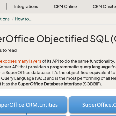
Integrations
CRM Online
CRM Onsite
tions
How to...
rOffice Objectified SQL 
s to read
 exposes many layers
of its API to do the same functionality
Server API that provides a
programmatic query language
fo
m a SuperOffice database. It’s the objectified equivalent t
 Query Language (SQL) and is the most performing of all Ne
f it as the
SuperOffice Database Interface
(SODBIF).