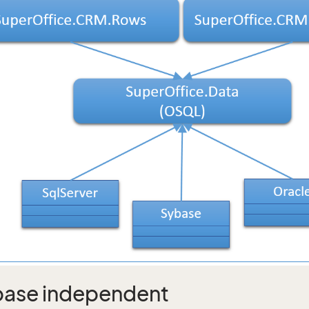
ase independent