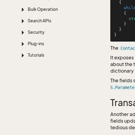
  {

whil
Bulk Operation
    {

st
Search APIs
    }

  }

Security
Plug-ins
The
Contac
Tutorials
It exposes 
about the t
dictionary 
The fields
S.Paramete
Trans
Another ad
fields upd
tedious det