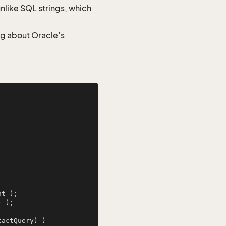
nlike SQL strings, which
ng about Oracle’s
) );

actQuery) )
