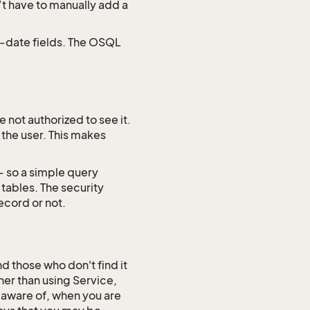
’t have to manually add a
d-date fields. The OSQL
 not authorized to see it.
 the user. This makes
– so a simple query
tables. The security
ecord or not.
 those who don't find it
her than using Service,
 aware of, when you are