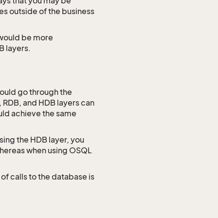
ways that you may be
es outside of the business
 would be more
B layers.
would go through the
, RDB, and HDB layers can
ould achieve the same
sing the HDB layer, you
s whereas when using OSQL
of calls to the database is