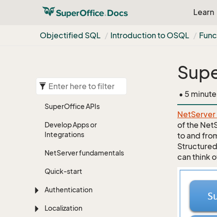
Learn
Objectified SQL
Introduction to OSQL
Func
Supe
• 5 minute
Super
Office APIs
NetServer
of the Net
Develop Apps or
Integrations
to and fro
Structured
Net
Server fundamentals
can think o
Quick-start
Authentication
Localization