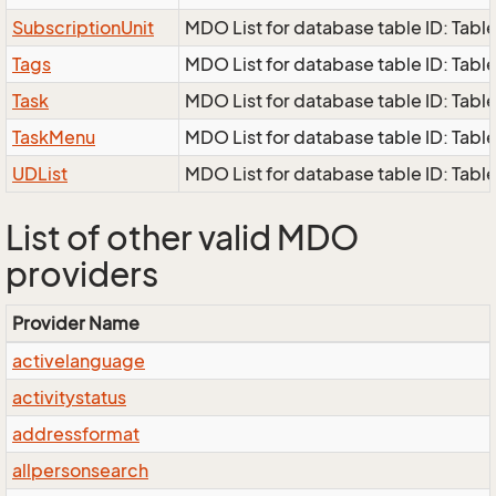
SubscriptionUnit
MDO List for database table ID: Table
Tags
MDO List for database table ID: Table
Task
MDO List for database table ID: Table 
TaskMenu
MDO List for database table ID: Tabl
UDList
MDO List for database table ID: Table 
List of other valid MDO
providers
Provider Name
activelanguage
activitystatus
addressformat
allpersonsearch