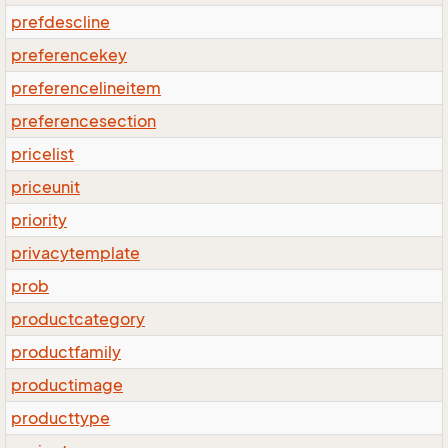
prefdescline
preferencekey
preferencelineitem
preferencesection
pricelist
priceunit
priority
privacytemplate
prob
productcategory
productfamily
productimage
producttype