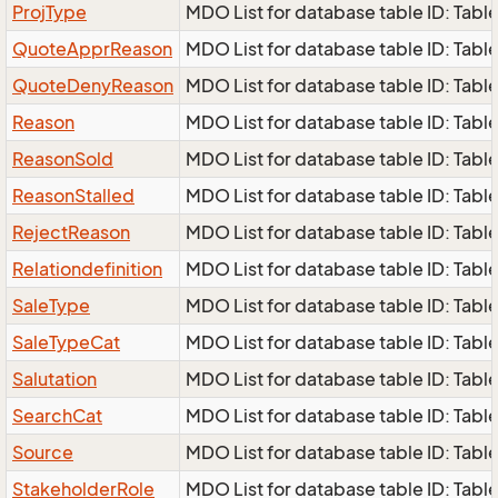
ProjType
MDO List for database table ID: Table
QuoteApprReason
MDO List for database table ID: Tabl
QuoteDenyReason
MDO List for database table ID: Tabl
Reason
MDO List for database table ID: Table
ReasonSold
MDO List for database table ID: Table
ReasonStalled
MDO List for database table ID: Table
RejectReason
MDO List for database table ID: Table
Relationdefinition
MDO List for database table ID: Table 
SaleType
MDO List for database table ID: Table
SaleTypeCat
MDO List for database table ID: Table
Salutation
MDO List for database table ID: Table 
SearchCat
MDO List for database table ID: Table
Source
MDO List for database table ID: Table
StakeholderRole
MDO List for database table ID: Table