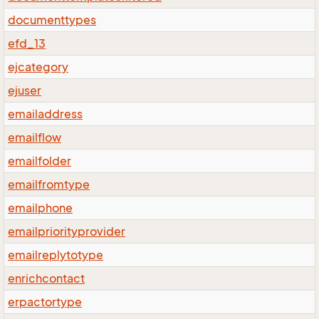
documenttypes
efd_13
ejcategory
ejuser
emailaddress
emailflow
emailfolder
emailfromtype
emailphone
emailpriorityprovider
emailreplytotype
enrichcontact
erpactortype