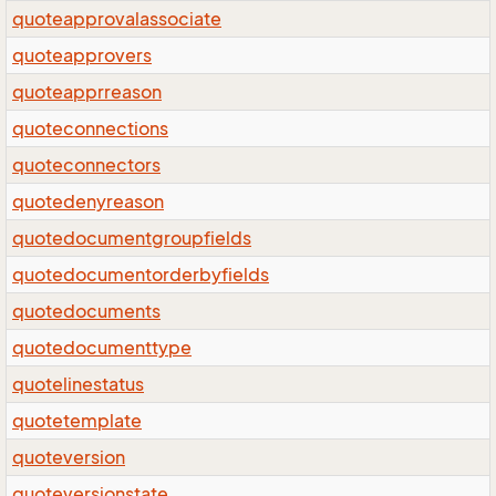
quoteapprovalassociate
quoteapprovers
quoteapprreason
quoteconnections
quoteconnectors
quotedenyreason
quotedocumentgroupfields
quotedocumentorderbyfields
quotedocuments
quotedocumenttype
quotelinestatus
quotetemplate
quoteversion
quoteversionstate