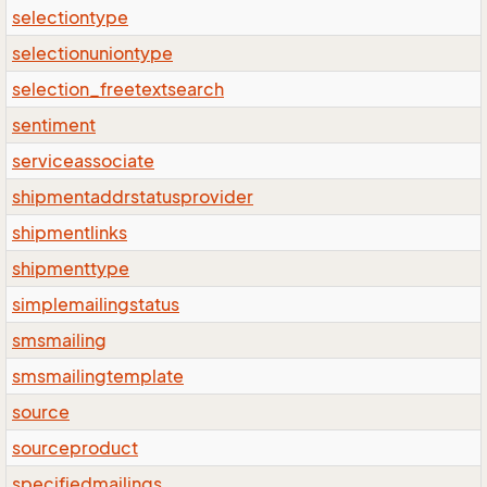
selectiontype
selectionuniontype
selection_freetextsearch
sentiment
serviceassociate
shipmentaddrstatusprovider
shipmentlinks
shipmenttype
simplemailingstatus
smsmailing
smsmailingtemplate
source
sourceproduct
specifiedmailings