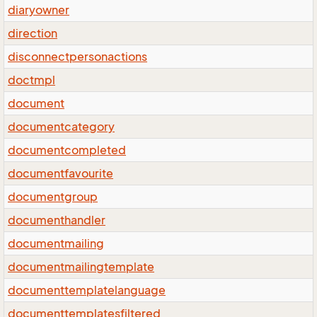
diaryowner
direction
disconnectpersonactions
doctmpl
document
documentcategory
documentcompleted
documentfavourite
documentgroup
documenthandler
documentmailing
documentmailingtemplate
documenttemplatelanguage
documenttemplatesfiltered