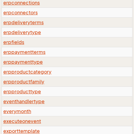
erpconnections
erpconnectors
erpdeliveryterms
erpdeliverytype
erpfields
erppaymentterms
erppaymenttype
erpproductcategory
erpproductfamily
erpproducttype
eventhandlertype
everymonth
executeonevent
exporttemplate