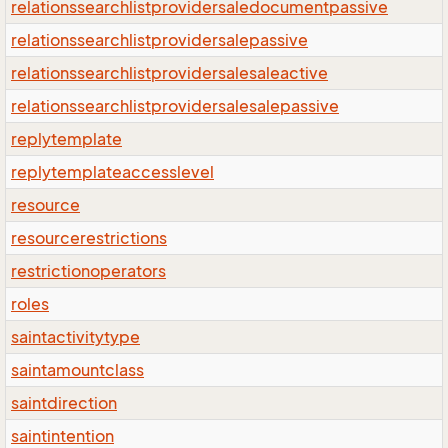
relationssearchlistprovidersaledocumentpassive
relationssearchlistprovidersalepassive
relationssearchlistprovidersalesaleactive
relationssearchlistprovidersalesalepassive
replytemplate
replytemplateaccesslevel
resource
resourcerestrictions
restrictionoperators
roles
saintactivitytype
saintamountclass
saintdirection
saintintention