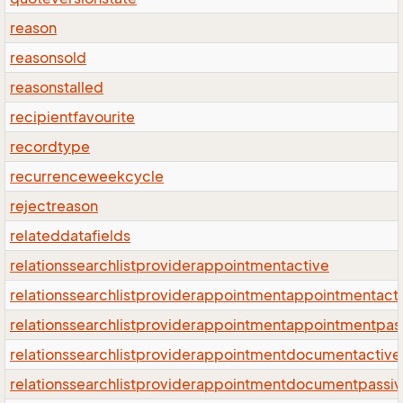
reason
reasonsold
reasonstalled
recipientfavourite
recordtype
recurrenceweekcycle
rejectreason
relateddatafields
relationssearchlistproviderappointmentactive
relationssearchlistproviderappointmentappointmentact
relationssearchlistproviderappointmentappointmentpas
relationssearchlistproviderappointmentdocumentactive
relationssearchlistproviderappointmentdocumentpassi