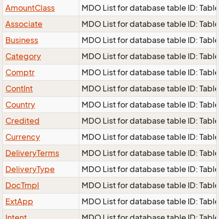
AmountClass
MDO List for database table ID: Tabl
Associate
MDO List for database table ID: Table 
Business
MDO List for database table ID: Table 
Category
MDO List for database table ID: Table
Comptr
MDO List for database table ID: Table
ContInt
MDO List for database table ID: Table 
Country
MDO List for database table ID: Table 
Credited
MDO List for database table ID: Table
Currency
MDO List for database table ID: Table 
DeliveryTerms
MDO List for database table ID: Table
DeliveryType
MDO List for database table ID: Table
DocTmpl
MDO List for database table ID: Table
ExtApp
MDO List for database table ID: Table
Intent
MDO List for database table ID: Table 