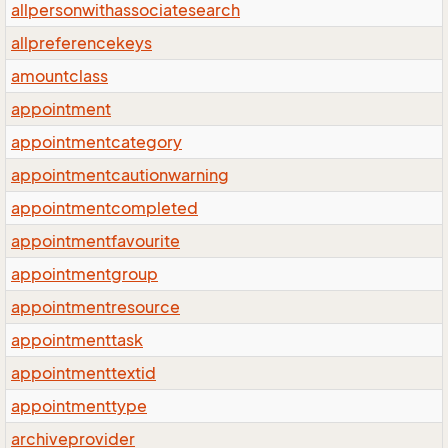
allpersonwithassociatesearch
allpreferencekeys
amountclass
appointment
appointmentcategory
appointmentcautionwarning
appointmentcompleted
appointmentfavourite
appointmentgroup
appointmentresource
appointmenttask
appointmenttextid
appointmenttype
archiveprovider