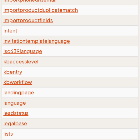
importproductduplicatematch
importproductfields
intent
invitationtemplatelanguage
iso639language
kbaccesslevel
kbentry
kbworkflow
landingpage
language
leadstatus
legalbase
lists