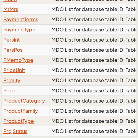
MrMrs
MDO List for database table ID: Table
PaymentTerms
MDO List for database table ID: Tabl
PaymentType
MDO List for database table ID: Tabl
PersInt
MDO List for database table ID: Table 
PersPos
MDO List for database table ID: Table
PMembType
MDO List for database table ID: Tabl
PriceUnit
MDO List for database table ID: Table
Priority
MDO List for database table ID: Table 
Prob
MDO List for database table ID: Table
ProductCategory
MDO List for database table ID: Tabl
ProductFamily
MDO List for database table ID: Table
ProductType
MDO List for database table ID: Table
ProjStatus
MDO List for database table ID: Table 