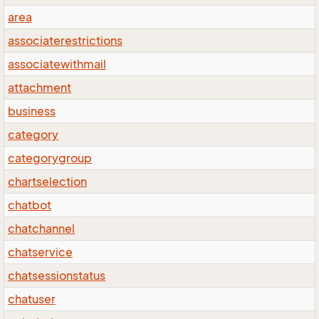
area
associaterestrictions
associatewithmail
attachment
business
category
categorygroup
chartselection
chatbot
chatchannel
chatservice
chatsessionstatus
chatuser