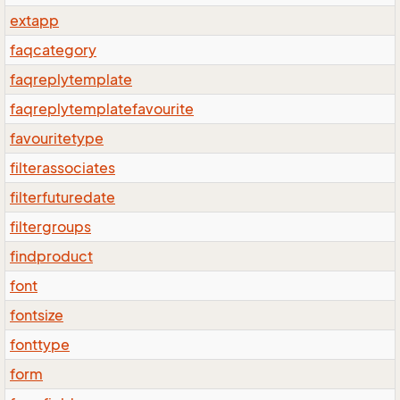
extapp
faqcategory
faqreplytemplate
faqreplytemplatefavourite
favouritetype
filterassociates
filterfuturedate
filtergroups
findproduct
font
fontsize
fonttype
form