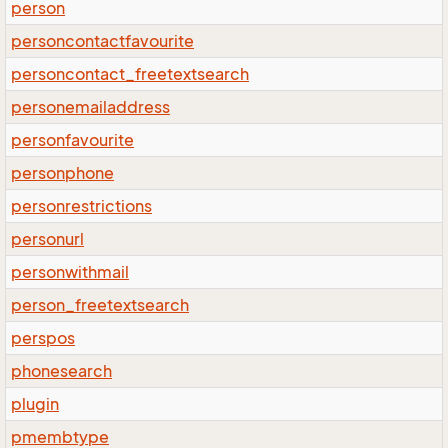
person
personcontactfavourite
personcontact_freetextsearch
personemailaddress
personfavourite
personphone
personrestrictions
personurl
personwithmail
person_freetextsearch
perspos
phonesearch
plugin
pmembtype