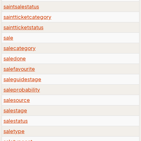
saintsalestatus
saintticketcategory
saintticketstatus
sale
salecategory
saledone
salefavourite
saleguidestage
saleprobability
salesource
salestage
salestatus
saletype