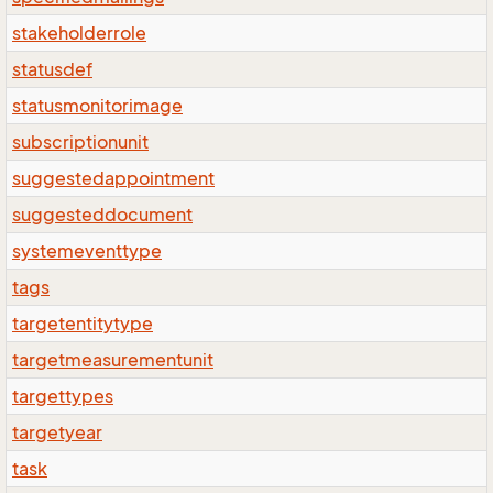
stakeholderrole
statusdef
statusmonitorimage
subscriptionunit
suggestedappointment
suggesteddocument
systemeventtype
tags
targetentitytype
targetmeasurementunit
targettypes
targetyear
task