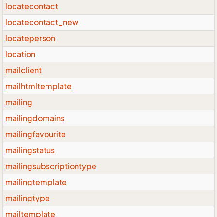
locatecontact
locatecontact_new
locateperson
location
mailclient
mailhtmltemplate
mailing
mailingdomains
mailingfavourite
mailingstatus
mailingsubscriptiontype
mailingtemplate
mailingtype
mailtemplate