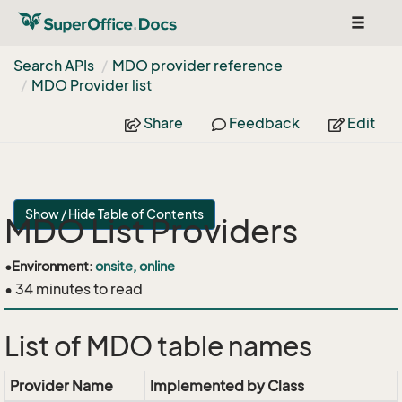
Toggle
navigat
Search APIs
MDO provider reference
MDO Provider list
Share
Feedback
Edit
Show / Hide Table of Contents
MDO List Providers
•
Environment:
onsite, online
• 34 minutes to read
List of MDO table names
Provider Name
Implemented by Class