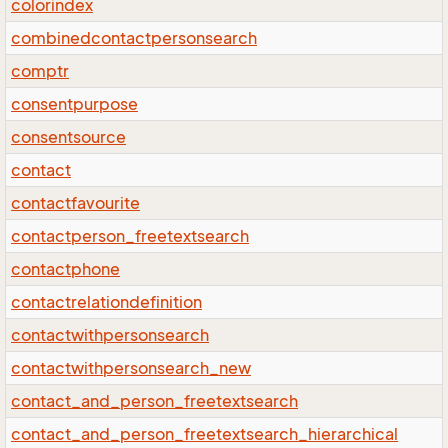
colorindex
combinedcontactpersonsearch
comptr
consentpurpose
consentsource
contact
contactfavourite
contactperson_freetextsearch
contactphone
contactrelationdefinition
contactwithpersonsearch
contactwithpersonsearch_new
contact_and_person_freetextsearch
contact_and_person_freetextsearch_hierarchical