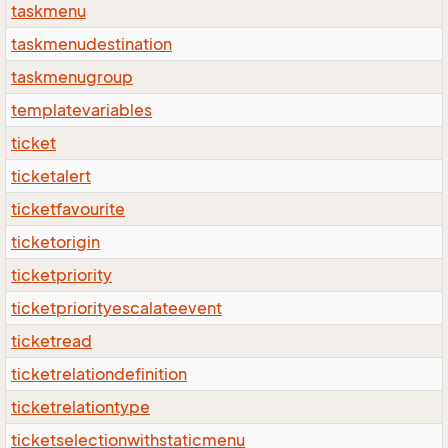
taskmenu
taskmenudestination
taskmenugroup
templatevariables
ticket
ticketalert
ticketfavourite
ticketorigin
ticketpriority
ticketpriorityescalateevent
ticketread
ticketrelationdefinition
ticketrelationtype
ticketselectionwithstaticmenu