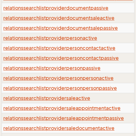
relationssearchlistproviderdocumentpassive
relationssearchlistproviderdocumentsaleactive
relationssearchlistproviderdocumentsalepassive
relationssearchlistproviderpersonactive
relationssearchlistproviderpersoncontactactive
relationssearchlistproviderpersoncontactpassive
relationssearchlistproviderpersonpassive
relationssearchlistproviderpersonpersonactive
relationssearchlistproviderpersonpersonpassive
relationssearchlistprovidersaleactive
relationssearchlistprovidersaleappointmentactive
relationssearchlistprovidersaleappointmentpassive
relationssearchlistprovidersaledocumentactive