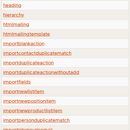
heading
hierarchy
htmlmailing
htmlmailingtemplate
importblankaction
importcontactduplicatematch
importduplicateaction
importduplicateactionwithoutadd
importfields
importnewlistitem
importnewpositionitem
importnewproductlistitem
importpersonduplicatematch
importphoneurlsemail