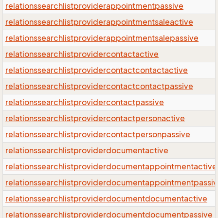
relationssearchlistproviderappointmentpassive
relationssearchlistproviderappointmentsaleactive
relationssearchlistproviderappointmentsalepassive
relationssearchlistprovidercontactactive
relationssearchlistprovidercontactcontactactive
relationssearchlistprovidercontactcontactpassive
relationssearchlistprovidercontactpassive
relationssearchlistprovidercontactpersonactive
relationssearchlistprovidercontactpersonpassive
relationssearchlistproviderdocumentactive
relationssearchlistproviderdocumentappointmentactive
relationssearchlistproviderdocumentappointmentpassi
relationssearchlistproviderdocumentdocumentactive
relationssearchlistproviderdocumentdocumentpassive