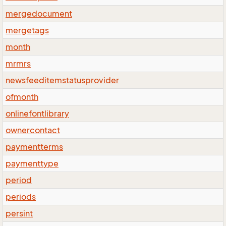
mergedocument
mergetags
month
mrmrs
newsfeeditemstatusprovider
ofmonth
onlinefontlibrary
ownercontact
paymentterms
paymenttype
period
periods
persint