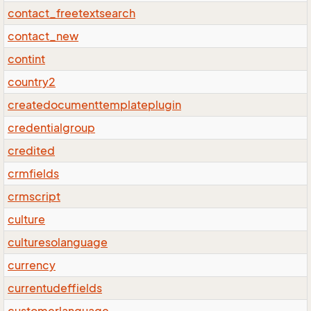
contact_freetextsearch
contact_new
contint
country2
createdocumenttemplateplugin
credentialgroup
credited
crmfields
crmscript
culture
culturesolanguage
currency
currentudeffields