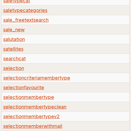
saletypecat
saletypecategories
sale_freetextsearch
sale_new
salutation
satellites
searchcat
selection
selectioncriteriamembertype
selectionfavourite
selectionmembertype
selectionmembertypeclean
selectionmembertypev2
selectionmemberwithmail