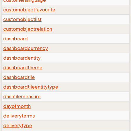
customerlanguage
customobjectfavourite
customobjectlist
customobjectrelation
dashboard
dashboardcurrency
dashboardentity
dashboardtheme
dashboardtile
dashboardtileentitytype
dashtilemeasure
dayofmonth
deliveryterms
deliverytype