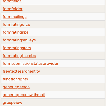
formfields
formfolder
formmailings
formratingdice
formratingnps
formratingsmileys
formratingstars
formratingthumbs
formsubmissionstatusprovider
freetextsearchentity
functionrights
genericperson
genericpersonwithmail
groupview