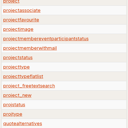
project
projectassociate
projectfavourite
projectimage
projectmembereventparticipantstatus
projectmemberwithmail
projectstatus
projecttype
projecttypeflatlist
project_freetextsearch
project_new
projstatus
projtype
quotealternatives