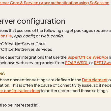
rver Core & Service proxy authentication using SoSession
rver configuration
ations that use one of the following nuget packages require 
on file
,
app.config
or
web.config
.
rOffice.NetServer.Core
Office.NetServer.Services
 the case for integrations that use the
SuperOffice.WebApi
n
heir own web service proxies from
SOAP WSDL
or
REST Sw
ING
base connection settings are defined in the
Data element
o
tion. This is often the cause of connectivity issue, so if nec
r configuration docs
to better understand those settings.
lso be interested in: