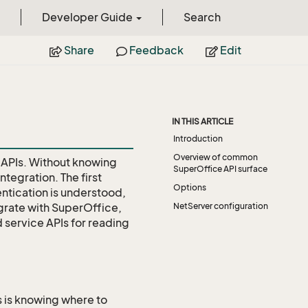
Developer Guide
Search
Share
Feedback
Edit
IN THIS ARTICLE
Introduction
Overview of common
 APIs. Without knowing
SuperOffice API surface
ntegration. The first
Options
ntication is understood,
egrate with SuperOffice,
NetServer configuration
d service APIs for reading
s is knowing where to