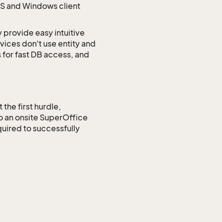
CS and Windows client
 provide easy intuitive
ices don't use entity and
 for fast DB access, and
the first hurdle,
to an onsite SuperOffice
uired to successfully