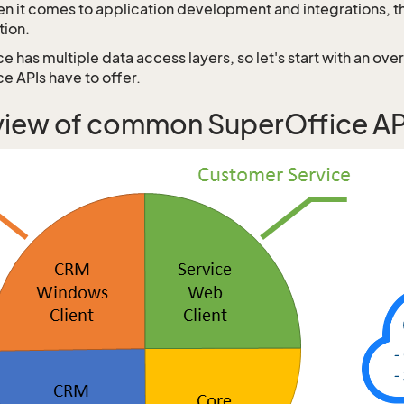
n it comes to application development and integrations, th
tion.
 has multiple data access layers, so let's start with an ove
e APIs have to offer.
iew of common SuperOffice API