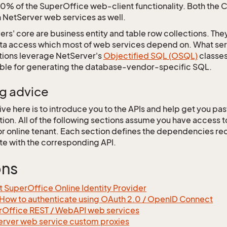
0% of the SuperOffice web-client functionality. Both the 
NetServer web services as well.
ers' core are business entity and table row collections. They
ata access which most of web services depend on. What serv
tions leverage NetServer's
Objectified SQL (OSQL)
classes
ible for generating the database-vendor-specific SQL.
g advice
ve here is to introduce you to the APIs and help get you past 
tion. All of the following sections assume you have access 
r online tenant. Each section defines the dependencies req
te with the corresponding API.
ons
 SuperOffice Online Identity Provider
How to authenticate using OAuth 2.0 / OpenID Connect
Office REST / WebAPI web services
rver web service custom proxies