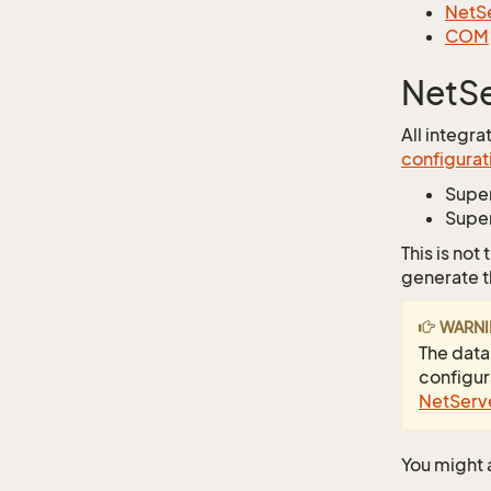
NetSe
COM
NetSe
All integr
configurati
Supe
Super
This is not
generate t
WARN
The data
configura
NetServe
You might a