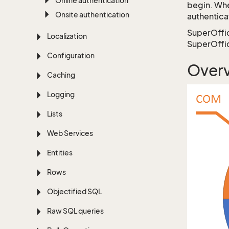
Online authentication
begin. Whe
Onsite authentication
authentica
SuperOffice
Localization
SuperOffic
Configuration
Overv
Caching
Logging
Lists
Web Services
Entities
Rows
Objectified SQL
Raw SQL queries