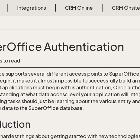
Integrations
CRM Online
CRM Onsite
rOffice Authentication
s to read
e supports several different access points to SuperOffice
gin, it makes it almost impossible to successfully build an i
 applications must begin with is authentication, Once authe
tanding at what data access level your application will int
ng tasks should just be learning about the various entity an
g data to the SuperOffice database.
duction
 hardest things about getting started with new technologie