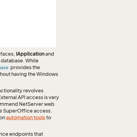
rfaces,
IApplication
and
e database. While
provides the
base
ithout having the Windows
nctionality revolves
xternal API access is very
recommend NetServer web
te SuperOffice access.
 on
automation tools
to
vice endpoints that