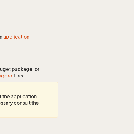
an
application
uget package, or
agger
files.
f the application
essary consult the