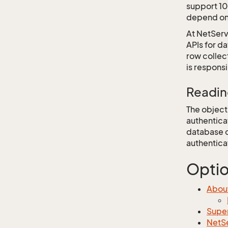
support 10
depend on 
At NetServ
APIs for d
row collec
is respons
Readin
The objecti
authentica
database o
authentica
Opti
About
Super
NetSe