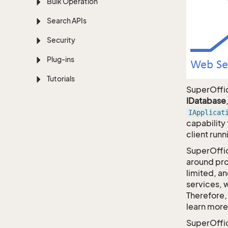
Bulk Operation
Search APIs
Security
Plug-ins
Tutorials
SuperOffi
IDatabase
IApplicat
capability
client runn
SuperOffi
around pro
limited, a
services, 
Therefore, 
learn more
SuperOffi