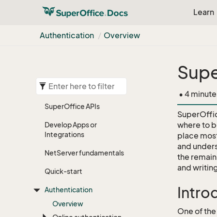
Learn
Authentication
Overview
Supe
• 4 minute
Super
Office APIs
SuperOffic
where to be
Develop Apps or
Integrations
place most
and unders
Net
Server fundamentals
the remaini
and writin
Quick-start
Intro
Authentication
Overview
One of the