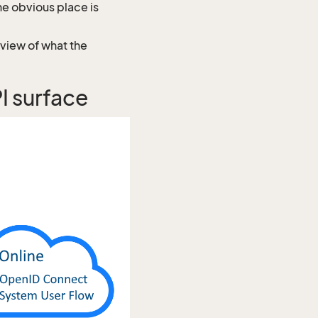
e obvious place is
rview of what the
 surface