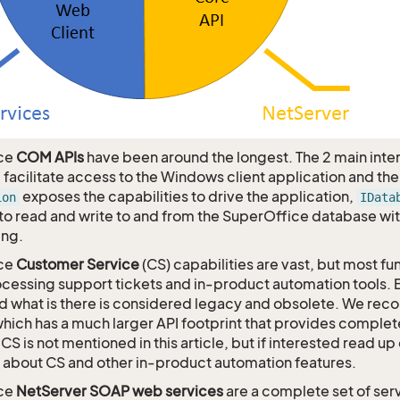
ce
COM APIs
have been around the longest. The 2 main inte
, facilitate access to the Windows client application and th
exposes the capabilities to drive the application,
ion
IData
 to read and write to and from the SuperOffice database w
ing.
ce
Customer Service
(CS) capabilities are vast, but most fu
cessing support tickets and in-product automation tools. E
nd what is there is considered legacy and obsolete. We 
which has a much larger API footprint that provides comple
CS is not mentioned in this article, but if interested read up
 about CS and other in-product automation features.
ce
NetServer SOAP web services
are a complete set of ser