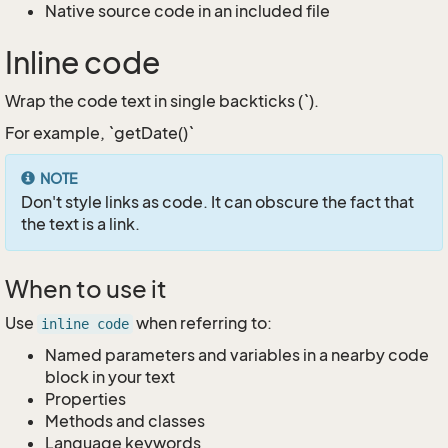
Native source code in an included file
Inline code
Wrap the code text in single backticks (`).
For example, `getDate()`
NOTE
Don't style links as code. It can obscure the fact that
the text is a link.
When to use it
Use
when referring to:
inline code
Named parameters and variables in a nearby code
block in your text
Properties
Methods and classes
Language keywords