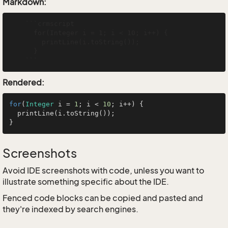
Markdown:
    ```crmscript

      for(Integer i = 1; i < 10; i++) {

        printLine(i.toString());

      }

Rendered:
for
(
Integer
 i = 
1
; i < 
10
; i++) {

  printLine(i.toString());

Screenshots
Avoid IDE screenshots with code, unless you want to
illustrate something specific about the IDE.
Fenced code blocks can be copied and pasted and
they're indexed by search engines.