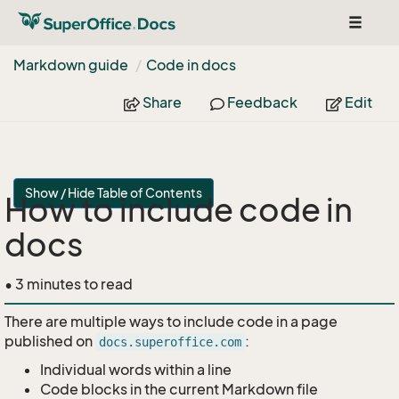
Toggle
navigat
Markdown guide
Code in docs
Share
Feedback
Edit
Show / Hide Table of Contents
How to include code in
docs
• 3 minutes to read
There are multiple ways to include code in a page
published on
:
docs.superoffice.com
Individual words within a line
Code blocks in the current Markdown file