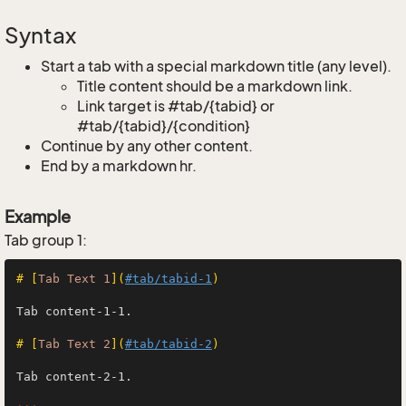
Syntax
Start a tab with a special markdown title (any level).
Title content should be a markdown link.
Link target is #tab/{tabid} or
#tab/{tabid}/{condition}
Continue by any other content.
End by a markdown hr.
Example
Tab group 1:
# [
Tab Text 1
](
#tab/tabid-1
)
Tab content-1-1.

# [
Tab Text 2
](
#tab/tabid-2
)
Tab content-2-1.
