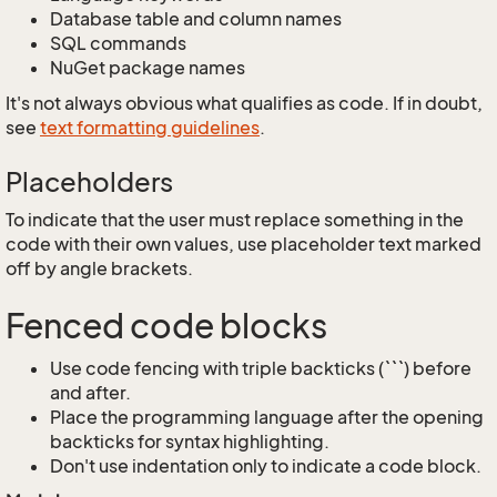
Database table and column names
SQL commands
NuGet package names
It's not always obvious what qualifies as code. If in doubt,
see
text formatting guidelines
.
Placeholders
To indicate that the user must replace something in the
code with their own values, use placeholder text marked
off by angle brackets.
Fenced code blocks
Use code fencing with triple backticks (```) before
and after.
Place the programming language after the opening
backticks for syntax highlighting.
Don't use indentation only to indicate a code block.