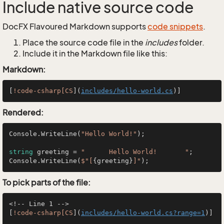
Include native source code
DocFX Flavoured Markdown supports
code snippets
.
Place the source code file in the
includes
folder.
Include it in the Markdown file like this:
Markdown:
[
!code-csharp[CS
](
includes/hello-world.cs
Rendered:
Console.WriteLine(
"Hello World!"
);

string
 greeting = 
"      Hello World!       "
;

Console.WriteLine(
$"[
{greeting}
]"
To pick parts of the file:
<!-- Line 1 -->

[
!code-csharp[CS
](
includes/hello-world.cs?range=1
)]
