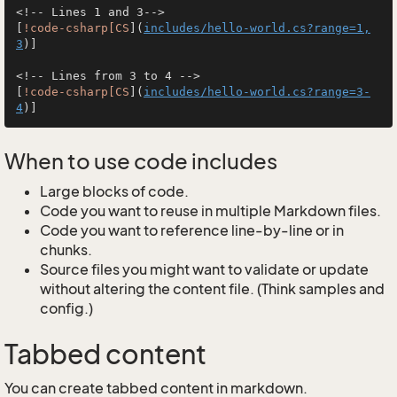
<!-- Lines 1 and 3-->

[
!code-csharp[CS
](
includes/hello-world.cs?range=1,
3
)]

<!-- Lines from 3 to 4 -->

[
!code-csharp[CS
](
includes/hello-world.cs?range=3-
4
When to use code includes
Large blocks of code.
Code you want to reuse in multiple Markdown files.
Code you want to reference line-by-line or in
chunks.
Source files you might want to validate or update
without altering the content file. (Think samples and
config.)
Tabbed content
You can create tabbed content in markdown.