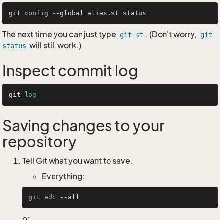
The next time you can just type
. (Don't worry,
git st
git
will still work.)
status
Inspect commit log
git 
log
Saving changes to your
repository
Tell Git what you want to save.
Everything:
or