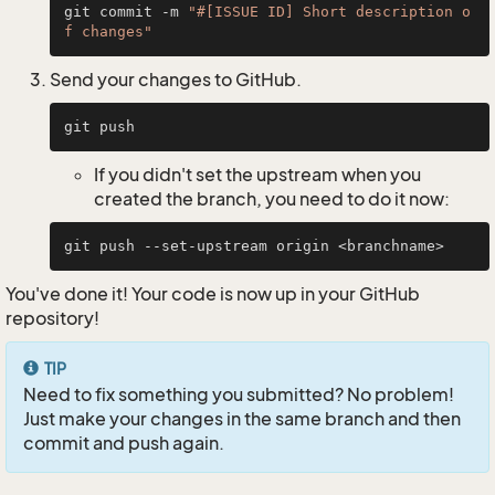
git commit -m 
"#[ISSUE ID] Short description o
f changes"
Send your changes to GitHub.
If you didn't set the upstream when you
created the branch, you need to do it now:
You've done it! Your code is now up in your GitHub
repository!
TIP
Need to fix something you submitted? No problem!
Just make your changes in the same branch and then
commit and push again.