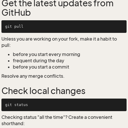
Get the latest updates from
GitHub
Unless you are working on your fork, make it a habit to
pull:
before you start every morning
frequent during the day
before you start a commit
Resolve any merge conflicts.
Check local changes
Checking status "all the time"? Create a convenient
shorthand: