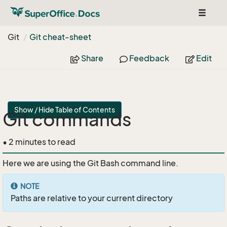
Toggle
navigat
Git
Git cheat-sheet
Share
Feedback
Edit
Show / Hide Table of Contents
Git commands
• 2 minutes to read
Here we are using the Git Bash command line.
NOTE
Paths are relative to your current directory