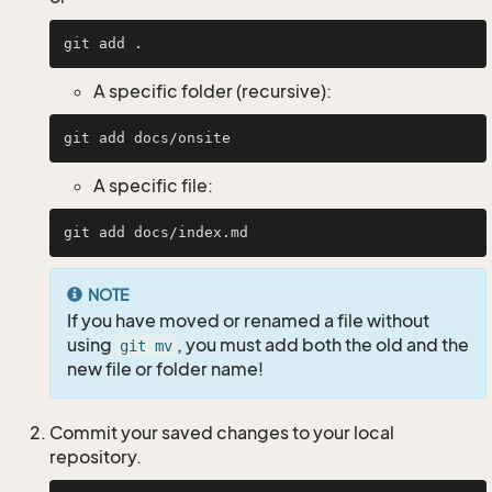
A specific folder (recursive):
A specific file:
NOTE
If you have moved or renamed a file without
using
, you must add both the old and the
git mv
new file or folder name!
Commit your saved changes to your local
repository.